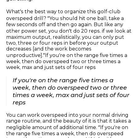
What’s the best way to organize this golf-club
overspeed drill? “You should hit one ball, take a
few seconds off and then go again. But like any
other power set, you don’t do 20 reps. if we look at
maximum output, realistically, you can only put
two, three or four reps in before your output
decreases [and the work becomes
unproductive].”If you're on the range five times a
week, then do overspeed two or three times a
week, max and just sets of four reps
If you're on the range five times a
week, then do overspeed two or three
times a week, max and just sets of four
reps
You can work overspeed into your normal driving
range routine, and the beauty of it is that it takes a
negligible amount of additional time. “If you're on
the range five times a week, then do overspeed