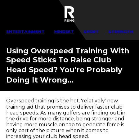
ENTERTAINMENT
MINDSET
SPORT
STRENGTH
Using Overspeed Training With
Speed Sticks To Raise Club
Head Speed? You’re Probably
Doing It Wrong…
Overspeed training is the hot, ‘relatively’ new
training aid that promises to deliver faster club
head speeds. As many golfers are finding out, in
the drive for more distance, being stronger and
having more muscle on tap to generate force is
only part of the picture when it comes to
increasing your club head speed.