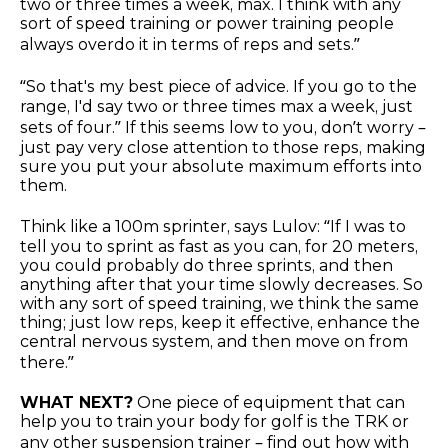
two or three times a week, max. I think with any
sort of speed training or power training people
always overdo it in terms of reps and sets.”
“So that's my best piece of advice. If you go to the
range, I'd say two or three times max a week, just
sets of four.” If this seems low to you, don’t worry –
just pay very close attention to those reps, making
sure you put your absolute maximum efforts into
them.
Think like a 100m sprinter, says Lulov: “If I was to
tell you to sprint as fast as you can, for 20 meters,
you could probably do three sprints, and then
anything after that your time slowly decreases. So
with any sort of speed training, we think the same
thing; just low reps, keep it effective, enhance the
central nervous system, and then move on from
there.”
WHAT NEXT?
One piece of equipment that can
help you to train your body for golf is the TRK or
any other suspension trainer – find out how with