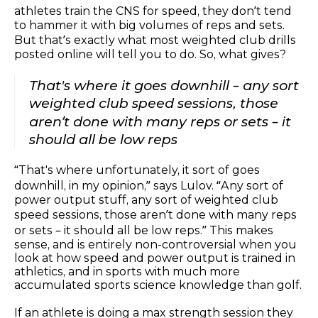
athletes train the CNS for speed, they don’t tend
to hammer it with big volumes of reps and sets.
But that’s exactly what most weighted club drills
posted online will tell you to do. So, what gives?
That's where it goes downhill – any sort
weighted club speed sessions, those
aren’t done with many reps or sets – it
should all be low reps
“That's where unfortunately, it sort of goes
downhill, in my opinion,” says Lulov. “Any sort of
power output stuff, any sort of weighted club
speed sessions, those aren’t done with many reps
or sets – it should all be low reps.” This makes
sense, and is entirely non-controversial when you
look at how speed and power output is trained in
athletics, and in sports with much more
accumulated sports science knowledge than golf.
If an athlete is doing a max strength session they