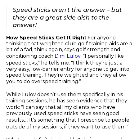
Speed sticks aren't the answer – but
they are a great side dish to the
answer!
How Speed Sticks Get It Right
For anyone
thinking that weighted club golf training aids are a
bit of a fad, think again, says golf strength and
conditioning coach
Dimi Lulov
: “I personally like
speed sticks,” he tells me. “I think they're just a
very easy, low-barrier entry for anyone to get into
speed training. They're weighted and they allow
you to do overspeed training.”
While Lulov doesn’t use them specifically in his
training sessions, he has seen evidence that they
work: “I can say that all my clients who have
previously used speed sticks have seen good
results… It's something that I prescribe to people
outside of my sessions, if they want to use them.”