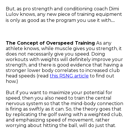
But, as pro strength and conditioning coach Dimi
Lulov knows, any new piece of training equipment
is only as good as the program you use it with…
The Concept of Overspeed Training
As any
athlete knows, while muscle gives you strength, it
does not necessarily give you speed. Doing
workouts with weights will definitely improve your
strength, and there is good evidence that having a
stronger lower body correlates to increased club
head speeds (read
this RSNG article
to find out
how.)
But if you want to maximize your potential for
speed, then you also need to train the central
nervous system so that the mind-body connection
is firing as swiftly as it can. So, the theory goes that
by replicating the golf swing with a weighted club,
and emphasizing speed of movement, rather
worrying about hitting the ball, will do just that.