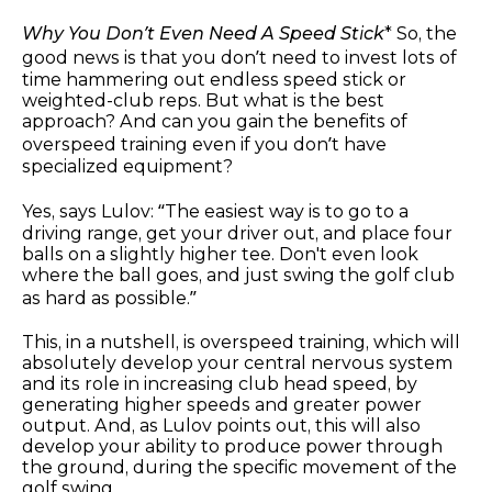
Why You Don’t Even Need A Speed Stick
* So, the
good news is that you don’t need to invest lots of
time hammering out endless speed stick or
weighted-club reps. But what is the best
approach? And can you gain the benefits of
overspeed training even if you don’t have
specialized equipment?
Yes, says Lulov: “The easiest way is to go to a
driving range, get your driver out, and place four
balls on a slightly higher tee. Don't even look
where the ball goes, and just swing the golf club
as hard as possible.”
This, in a nutshell, is overspeed training, which will
absolutely develop your central nervous system
and its role in increasing club head speed, by
generating higher speeds and greater power
output. And, as Lulov points out, this will also
develop your ability to produce power through
the ground, during the specific movement of the
golf swing.