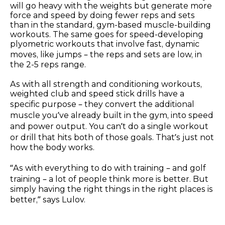
will go heavy with the weights but generate more
force and speed by doing fewer reps and sets
than in the standard, gym-based muscle-building
workouts. The same goes for speed-developing
plyometric workouts that involve fast, dynamic
moves, like jumps – the reps and sets are low, in
the 2-5 reps range.
As with all strength and conditioning workouts,
weighted club and speed stick drills have a
specific purpose – they convert the additional
muscle you’ve already built in the gym, into speed
and power output. You can’t do a single workout
or drill that hits both of those goals. That’s just not
how the body works.
“As with everything to do with training – and golf
training – a lot of people think more is better. But
simply having the right things in the right places is
better,” says Lulov.