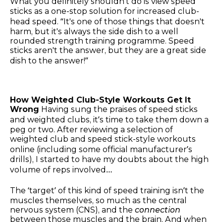
What you definitely shouldn’t do is view speed
sticks as a one-stop solution for increased club-
head speed. “It's one of those things that doesn't
harm, but it's always the side dish to a well
rounded strength training programme. Speed
sticks aren't the answer, but they are a great side
dish to the answer!”
How Weighted Club-Style Workouts Get It
Wrong
Having sung the praises of speed sticks
and weighted clubs, it’s time to take them down a
peg or two. After reviewing a selection of
weighted club and speed stick-style workouts
online (including some official manufacturer’s
drills), I started to have my doubts about the high
volume of reps involved…
The ‘target’ of this kind of speed training isn’t the
muscles themselves, so much as the central
nervous system (CNS), and the
connection
between those muscles and the brain. And when