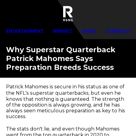
ENTERTAINMENT
MINDSET
SPORT
STRENGTH
Why Superstar Quarterback
Patrick Mahomes Says
Preparation Breeds Success
Patrick Mahomes is secure in his status as one of
the NFL’s superstar quarterbacks, but even he
knows that nothing is guaranteed. The strength
of the opposition is always growing, and he has
always seen meticulous preparation as key to his
success.
The stats don’t lie, and even though Mahomes
went from the top quarterback in 2020 to