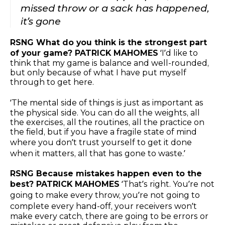
missed throw or a sack has happened,
it’s gone
RSNG What do you think is the strongest part
of your game? PATRICK MAHOMES
‘I’d like to
think that my game is balance and well-rounded,
but only because of what I have put myself
through to get here.
‘The mental side of things is just as important as
the physical side. You can do all the weights, all
the exercises, all the routines, all the practice on
the field, but if you have a fragile state of mind
where you don’t trust yourself to get it done
when it matters, all that has gone to waste.’
RSNG Because mistakes happen even to the
best? PATRICK MAHOMES
‘That’s right. You’re not
going to make every throw, you’re not going to
complete every hand-off, your receivers won’t
make every catch, there are going to be errors or