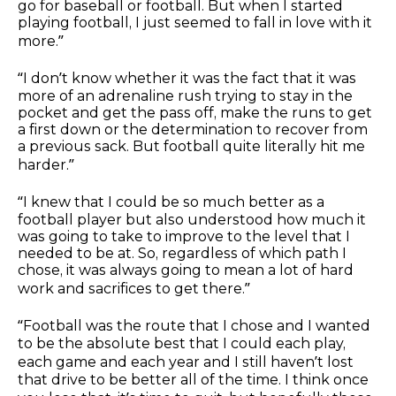
go for baseball or football. But when I started
playing football, I just seemed to fall in love with it
more.”
“I don’t know whether it was the fact that it was
more of an adrenaline rush trying to stay in the
pocket and get the pass off, make the runs to get
a first down or the determination to recover from
a previous sack. But football quite literally hit me
harder.”
“I knew that I could be so much better as a
football player but also understood how much it
was going to take to improve to the level that I
needed to be at. So, regardless of which path I
chose, it was always going to mean a lot of hard
work and sacrifices to get there.”
“Football was the route that I chose and I wanted
to be the absolute best that I could each play,
each game and each year and I still haven’t lost
that drive to be better all of the time. I think once