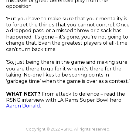
mistakes or great defensive play from the
opposition.
‘But you have to make sure that your mentality is
to forget the things that you cannot control. Once
a dropped pass, or a missed throw or a sack has
happened, it’s gone – it’s gone, you’re not going to
change that. Even the greatest players of all-time
can’t turn back time.
‘So, just being there in the game and making sure
you are there to go for it when it’s there for the
taking. No-one likes to be scoring points in
‘garbage time’ when the game is over as a contest.’
WHAT NEXT?
From attack to defence – read the
RSNG interview with LA Rams Super Bowl hero
Aaron Donald
.
Copyright © 2022 RSNG. All rights reserved.