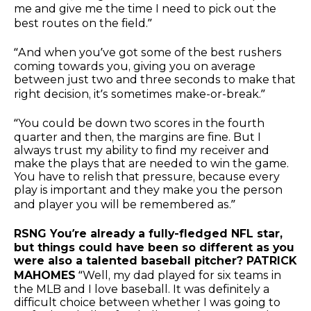
me and give me the time I need to pick out the
best routes on the field.”
“And when you’ve got some of the best rushers
coming towards you, giving you on average
between just two and three seconds to make that
right decision, it’s sometimes make-or-break.”
“You could be down two scores in the fourth
quarter and then, the margins are fine. But I
always trust my ability to find my receiver and
make the plays that are needed to win the game.
You have to relish that pressure, because every
play is important and they make you the person
and player you will be remembered as.”
RSNG You’re already a fully-fledged NFL star,
but things could have been so different as you
were also a talented baseball pitcher? PATRICK
MAHOMES
“Well, my dad played for six teams in
the MLB and I love baseball. It was definitely a
difficult choice between whether I was going to