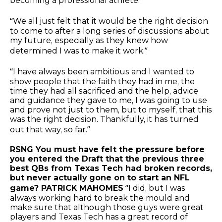
becoming a professional athlete.”
“We all just felt that it would be the right decision
to come to after a long series of discussions about
my future, especially as they knew how
determined I was to make it work.”
“I have always been ambitious and I wanted to
show people that the faith they had in me, the
time they had all sacrificed and the help, advice
and guidance they gave to me, I was going to use
and prove not just to them, but to myself, that this
was the right decision. Thankfully, it has turned
out that way, so far.”
RSNG You must have felt the pressure before
you entered the Draft that the previous three
best QBs from Texas Tech had broken records,
but never actually gone on to start an NFL
game? PATRICK MAHOMES
“I did, but I was
always working hard to break the mould and
make sure that although those guys were great
players and Texas Tech has a great record of