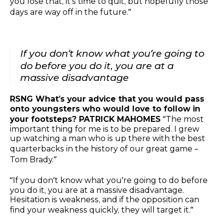
you lose that, it’s time to quit, but hopefully those
days are way off in the future.”
If you don’t know what you’re going to
do before you do it, you are at a
massive disadvantage
RSNG What’s your advice that you would pass
onto youngsters who would love to follow in
your footsteps? PATRICK MAHOMES
“The most
important thing for me is to be prepared. I grew
up watching a man who is up there with the best
quarterbacks in the history of our great game –
Tom Brady.”
“If you don’t know what you’re going to do before
you do it, you are at a massive disadvantage.
Hesitation is weakness, and if the opposition can
find your weakness quickly, they will target it.”