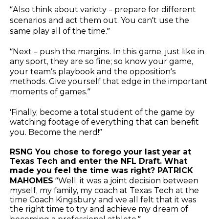
“Also think about variety – prepare for different
scenarios and act them out. You can’t use the
same play all of the time.”
“Next – push the margins. In this game, just like in
any sport, they are so fine; so know your game,
your team’s playbook and the opposition’s
methods. Give yourself that edge in the important
moments of games.”
‘Finally, become a total student of the game by
watching footage of everything that can benefit
you. Become the nerd!”
RSNG You chose to forego your last year at
Texas Tech and enter the NFL Draft. What
made you feel the time was right? PATRICK
MAHOMES
“Well, it was a joint decision between
myself, my family, my coach at Texas Tech at the
time Coach Kingsbury and we all felt that it was
the right time to try and achieve my dream of