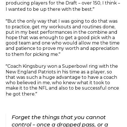
producing players for the Draft – over 150, I think –
I wanted to be up there with the best.”
“But the only way that I was going to do that was
to practice, get my workouts and routines done,
put in my best performances in the combine and
hope that was enough to get a good pick with a
good team and one who would allow me the time
and patience to prove my worth and appreciation
to them for picking me.”
“Coach Kingsbury won a Superbowl ring with the
New England Patriots in his time as a player, so
that was such a huge advantage to have a coach
who believed in me, who knew what it took to
make it to the NFL and also to be successful once
he got there.”
Forget the things that you cannot
control – once a dropped pass, or a