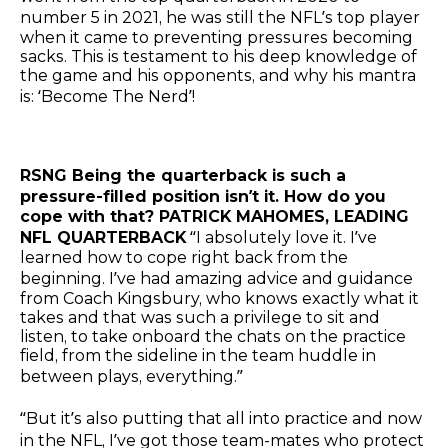
number 5 in 2021, he was still the NFL’s top player
when it came to preventing pressures becoming
sacks. This is testament to his deep knowledge of
the game and his opponents, and why his mantra
is: ‘Become The Nerd’!
RSNG Being the quarterback is such a
pressure-filled position isn’t it. How do you
cope with that? PATRICK MAHOMES, LEADING
NFL QUARTERBACK
“I absolutely love it. I’ve
learned how to cope right back from the
beginning. I’ve had amazing advice and guidance
from Coach Kingsbury, who knows exactly what it
takes and that was such a privilege to sit and
listen, to take onboard the chats on the practice
field, from the sideline in the team huddle in
between plays, everything.”
“But it’s also putting that all into practice and now
in the NFL, I’ve got those team-mates who protect