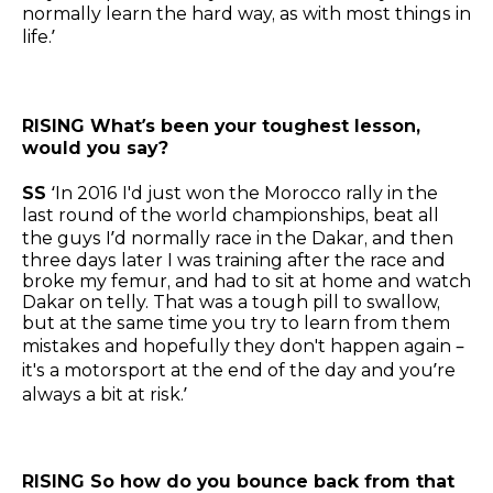
normally learn the hard way, as with most things in
life.’
RISING What’s been your toughest lesson,
would you say?
SS
‘In 2016 I'd just won the Morocco rally in the
last round of the world championships, beat all
the guys I’d normally race in the Dakar, and then
three days later I was training after the race and
broke my femur, and had to sit at home and watch
Dakar on telly. That was a tough pill to swallow,
but at the same time you try to learn from them
mistakes and hopefully they don't happen again –
it's a motorsport at the end of the day and you’re
always a bit at risk.’
RISING So how do you bounce back from that