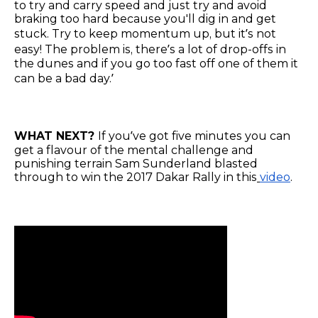
to try and carry speed and just try and avoid
braking too hard because you'll dig in and get
stuck. Try to keep momentum up, but it’s not
easy! The problem is, there’s a lot of drop-offs in
the dunes and if you go too fast off one of them it
can be a bad day.’
WHAT NEXT?
If you’ve got five minutes you can
get a flavour of the mental challenge and
punishing terrain Sam Sunderland blasted
through to win the 2017 Dakar Rally in this
video
.