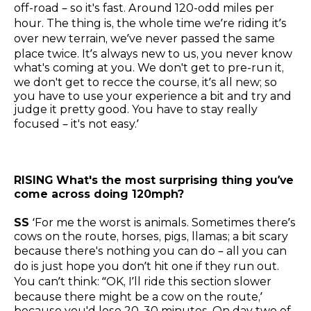
off-road – so it's fast. Around 120-odd miles per
hour. The thing is, the whole time we’re riding it’s
over new terrain, we’ve never passed the same
place twice. It’s always new to us, you never know
what's coming at you. We don't get to pre-run it,
we don't get to recce the course, it’s all new; so
you have to use your experience a bit and try and
judge it pretty good. You have to stay really
focused – it's not easy.’
RISING
What's the most surprising thing you’ve
come across doing 120mph?
SS
‘For me the worst is animals. Sometimes there’s
cows on the route, horses, pigs, llamas; a bit scary
because there's nothing you can do – all you can
do is just hope you don’t hit one if they run out.
You can’t think: “OK, I’ll ride this section slower
because there might be a cow on the route,’
because you'd lose 20, 30 minutes. On day two of