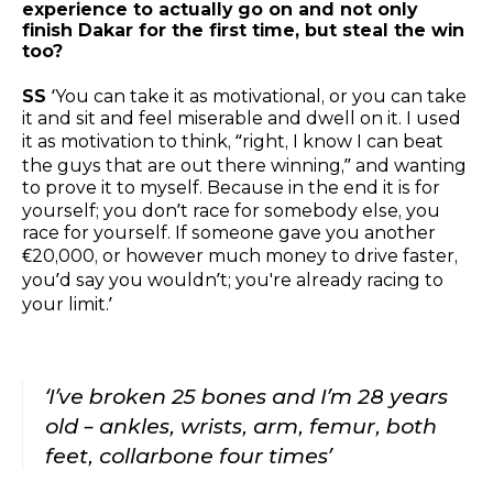
experience to actually go on and not only
finish Dakar for the first time, but steal the win
too?
SS
‘You can take it as motivational, or you can take
it and sit and feel miserable and dwell on it. I used
it as motivation to think, “right, I know I can beat
the guys that are out there winning,” and wanting
to prove it to myself. Because in the end it is for
yourself; you don’t race for somebody else, you
race for yourself. If someone gave you another
€20,000, or however much money to drive faster,
you’d say you wouldn’t; you're already racing to
your limit.’
‘I’ve broken 25 bones and I’m 28 years
old – ankles, wrists, arm, femur, both
feet, collarbone four times’