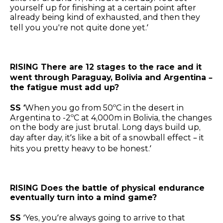
yourself up for finishing at a certain point after
already being kind of exhausted, and then they
tell you you're not quite done yet.’
RISING There are 12 stages to the race and it
went through Paraguay, Bolivia and Argentina –
the fatigue must add up?
SS ‘
When you go from 50ºC in the desert in
Argentina to -2ºC at 4,000m in Bolivia, the changes
on the body are just brutal. Long days build up,
day after day, it’s like a bit of a snowball effect – it
hits you pretty heavy to be honest.’
RISING Does the battle of physical endurance
eventually turn into a mind game?
SS
‘Yes, you’re always going to arrive to that