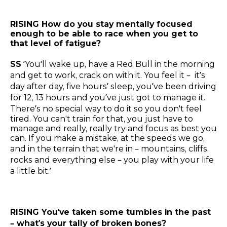
RISING How do you stay mentally focused
enough to be able to race when you get to
that level of fatigue?
SS
‘You'll wake up, have a Red Bull in the morning
and get to work, crack on with it. You feel it – it’s
day after day, five hours’ sleep, you’ve been driving
for 12, 13 hours and you’ve just got to manage it.
There’s no special way to do it so you don't feel
tired. You can't train for that, you just have to
manage and really, really try and focus as best you
can. If you make a mistake, at the speeds we go,
and in the terrain that we're in – mountains, cliffs,
rocks and everything else – you play with your life
a little bit.’
RISING You’ve taken some tumbles in the past
– what’s your tally of broken bones?