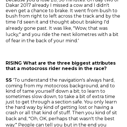
Dakar 2017 already I missed a cow and I didn't
even get a chance to brake. It went from bush to
bush from right to left across the track and by the
time I’d seen it and thought about braking I’d
already gone past. It was like, “Wow, that was
lucky,” and you ride the next kilometres with a bit
of fear in the back of your mind.’
RISING What are the three biggest attributes
that a motocross rider needs in the race?
SS
‘To understand the navigation's always hard,
coming from my motocross background, and to
kind of tame yourself down a bit; to learn to
sometimes slow down, to take a bit of extra time
just to get through a section safe. You only learn
the hard way by kind of getting lost or having a
crash or all that kind of stuff. Then you kind of sit
back and, “Oh, OK, perhaps that wasn't the best
way.” People can tell you but in the end you