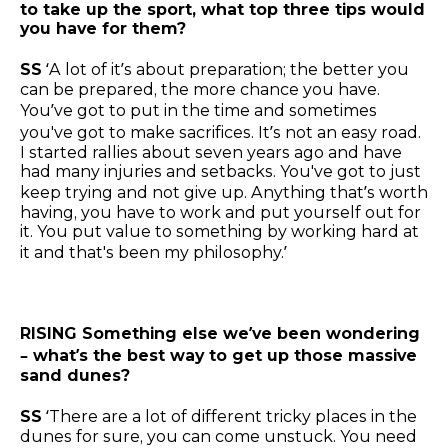
to take up the sport, what top three tips would
you have for them?
SS
‘A lot of it’s about preparation; the better you
can be prepared, the more chance you have.
You’ve got to put in the time and sometimes
you've got to make sacrifices. It’s not an easy road.
I started rallies about seven years ago and have
had many injuries and setbacks. You've got to just
keep trying and not give up. Anything that’s worth
having, you have to work and put yourself out for
it. You put value to something by working hard at
it and that's been my philosophy.’
RISING Something else we’ve been wondering
– what’s the best way to get up those massive
sand dunes?
SS
‘There are a lot of different tricky places in the
dunes for sure, you can come unstuck. You need