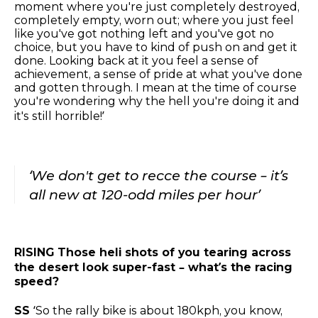
moment where you're just completely destroyed,
completely empty, worn out; where you just feel
like you've got nothing left and you've got no
choice, but you have to kind of push on and get it
done. Looking back at it you feel a sense of
achievement, a sense of pride at what you've done
and gotten through. I mean at the time of course
you're wondering why the hell you're doing it and
it's still horrible!’
‘We don't get to recce the course – it’s
all new at 120-odd miles per hour’
RISING
Those heli shots of you tearing across
the desert look super-fast – what’s the racing
speed?
SS
‘So the rally bike is about 180kph, you know,