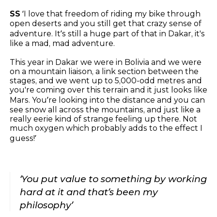
SS
‘I love that freedom of riding my bike through
open deserts and you still get that crazy sense of
adventure. It’s still a huge part of that in Dakar, it's
like a mad, mad adventure.
This year in Dakar we were in Bolivia and we were
on a mountain liaison, a link section between the
stages, and we went up to 5,000-odd metres and
you're coming over this terrain and it just looks like
Mars. You’re looking into the distance and you can
see snow all across the mountains, and just like a
really eerie kind of strange feeling up there. Not
much oxygen which probably adds to the effect I
guess!’
‘You put value to something by working
hard at it and that’s been my
philosophy’