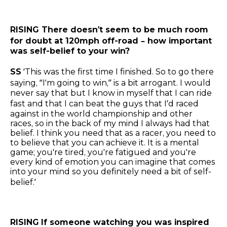
RISING There doesn’t seem to be much room
for doubt at 120mph off-road – how important
was self-belief to your win?
SS
‘This was the first time I finished. So to go there
saying, “I'm going to win,” is a bit arrogant. I would
never say that but I know in myself that I can ride
fast and that I can beat the guys that I’d raced
against in the world championship and other
races, so in the back of my mind I always had that
belief. I think you need that as a racer, you need to
to believe that you can achieve it. It is a mental
game; you're tired, you're fatigued and you're
every kind of emotion you can imagine that comes
into your mind so you definitely need a bit of self-
belief.’
RISING
If someone watching you was inspired