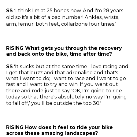
SS
‘I think I'm at 25 bones now. And I'm 28 years
old so it’s a bit of a bad number! Ankles, wrists,
arm, femur, both feet, collarbone four times.’
RISING What gets you through the recovery
and back onto the bike, time after time?
SS
‘It sucks but at the same time I love racing and
I get that buzz and that adrenaline and that's
what I want to do; I want to race and I want to go
fast and I want to try and win. If you went out
there and rode just to say, ‘OK, I'm going to ride
today so that there's absolutely no way I'm going
to fall off,’ you'll be outside the top 30.’
RISING How does it feel to ride your bike
across these amazing landscapes?