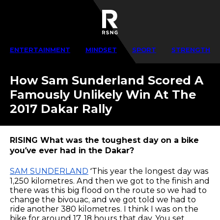
ENTERTAINMENT
MINDSET
SPORT
STRENGTH
How Sam Sunderland Scored A
Famously Unlikely Win At The
2017 Dakar Rally
RISING What was the toughest day on a bike
you’ve ever had in the Dakar?
SAM SUNDERLAND
‘This year the longest day was
1,250 kilometres. And then we got to the finish and
there was this big flood on the route so we had to
change the bivouac, and we got told we had to
ride another 380 kilometres. I think I was on the
bike for around 17, 18 hours that day. You set