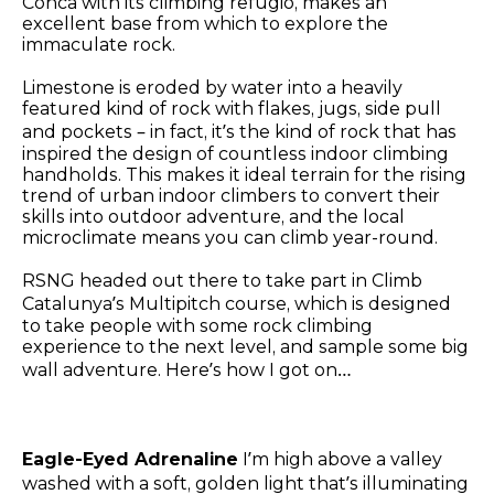
Conca with its climbing refugio, makes an
excellent base from which to explore the
immaculate rock.
Limestone is eroded by water into a heavily
featured kind of rock with flakes, jugs, side pull
and pockets – in fact, it’s the kind of rock that has
inspired the design of countless indoor climbing
handholds. This makes it ideal terrain for the rising
trend of urban indoor climbers to convert their
skills into outdoor adventure, and the local
microclimate means you can climb year-round.
RSNG headed out there to take part in Climb
Catalunya’s Multipitch course, which is designed
to take people with some rock climbing
experience to the next level, and sample some big
wall adventure. Here’s how I got on…
Eagle-Eyed Adrenaline
I’m high above a valley
washed with a soft, golden light that’s illuminating