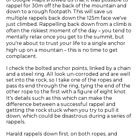
rappel for 30m off the back of the mountain and
down to a rough footpath. This will save us
multiple rappels back down the 125m face we’ve
just climbed. Rappelling back down from a climb is
often the riskiest moment of the day – you tend to
mentally relax once you get to the summit, but
you’re about to trust your life to a single anchor
high up on a mountain – this is no time to get
complacent.
I check the bolted anchor points, linked by a chain
and a steel ring. All look un-corroded and are well
set into the rock, so I take one of the ropes and
pass its end through the ring, tying the end of the
other rope to the first with a figure of eight knot.
It’s details such as this which can make the
difference between a successful rappel and
getting the rock stuck when you try to pull it
down, which could be disastrous during a series of
rappels.
Harald rappels down first, on both ropes, and