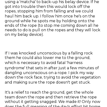
using a ‘matcha’ to back-up his belay device. If he
got into trouble then this would lock off the
ropes, stopping him from falling and we could
haul him back up. I follow him once he’s on the
ground while he spots me by holding onto the
ends of the rope (to stop me coming down all he
needs to do is pull on the ropes and they will lock
on my belay device).
If I was knocked unconscious by a falling rock
them he could also lower me to the ground,
which is necessary to avoid fatal ‘harness
syndrome’ that sets in after just a few minutes of
dangling unconscious on a rope. I pick my way
down the rock face, trying to avoid the vegetation
and making sure the rope doesn’t get stuck.
It’s a relief to reach the ground, get the whole
team down the rope and then retrieve the rope
without it getting snagged. We made it! Only now
does the full meaning of the day’s effort hit home