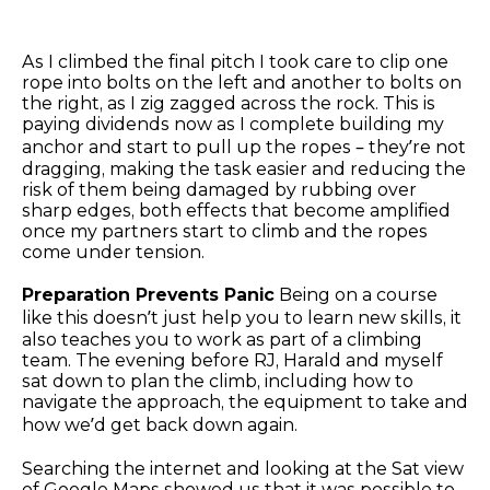
As I climbed the final pitch I took care to clip one
rope into bolts on the left and another to bolts on
the right, as I zig zagged across the rock. This is
paying dividends now as I complete building my
anchor and start to pull up the ropes – they’re not
dragging, making the task easier and reducing the
risk of them being damaged by rubbing over
sharp edges, both effects that become amplified
once my partners start to climb and the ropes
come under tension.
Preparation Prevents Panic
Being on a course
like this doesn’t just help you to learn new skills, it
also teaches you to work as part of a climbing
team. The evening before RJ, Harald and myself
sat down to plan the climb, including how to
navigate the approach, the equipment to take and
how we’d get back down again.
Searching the internet and looking at the Sat view
of Google Maps showed us that it was possible to