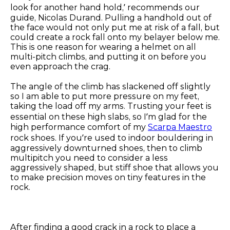
look for another hand hold,’ recommends our
guide, Nicolas Durand. Pulling a handhold out of
the face would not only put me at risk of a fall, but
could create a rock fall onto my belayer below me.
This is one reason for wearing a helmet on all
multi-pitch climbs, and putting it on before you
even approach the crag.
The angle of the climb has slackened off slightly
so I am able to put more pressure on my feet,
taking the load off my arms. Trusting your feet is
essential on these high slabs, so I’m glad for the
high performance comfort of my
Scarpa Maestro
rock shoes. If you’re used to indoor bouldering in
aggressively downturned shoes, then to climb
multipitch you need to consider a less
aggressively shaped, but stiff shoe that allows you
to make precision moves on tiny features in the
rock.
After finding a good crack in a rock to place a