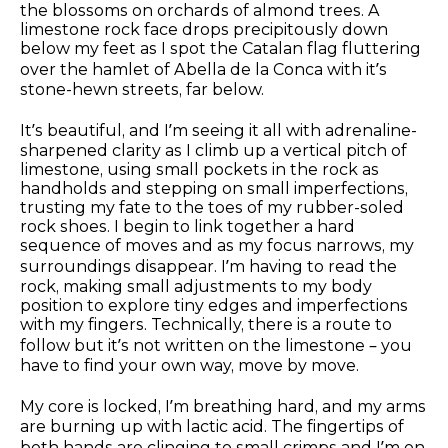
the blossoms on orchards of almond trees. A
limestone rock face drops precipitously down
below my feet as I spot the Catalan flag fluttering
over the hamlet of Abella de la Conca with it’s
stone-hewn streets, far below.
It’s beautiful, and I’m seeing it all with adrenaline-
sharpened clarity as I climb up a vertical pitch of
limestone, using small pockets in the rock as
handholds and stepping on small imperfections,
trusting my fate to the toes of my rubber-soled
rock shoes. I begin to link together a hard
sequence of moves and as my focus narrows, my
surroundings disappear. I’m having to read the
rock, making small adjustments to my body
position to explore tiny edges and imperfections
with my fingers. Technically, there is a route to
follow but it’s not written on the limestone – you
have to find your own way, move by move.
My core is locked, I’m breathing hard, and my arms
are burning up with lactic acid. The fingertips of
both hands are clinging to small crimps and I’m on