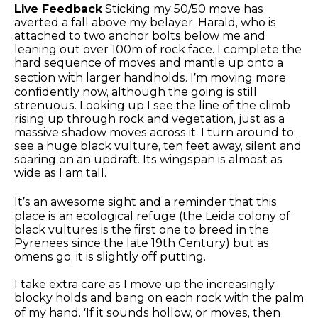
Live Feedback
Sticking my 50/50 move has
averted a fall above my belayer, Harald, who is
attached to two anchor bolts below me and
leaning out over 100m of rock face. I complete the
hard sequence of moves and mantle up onto a
section with larger handholds. I’m moving more
confidently now, although the going is still
strenuous. Looking up I see the line of the climb
rising up through rock and vegetation, just as a
massive shadow moves across it. I turn around to
see a huge black vulture, ten feet away, silent and
soaring on an updraft. Its wingspan is almost as
wide as I am tall.
It’s an awesome sight and a reminder that this
place is an ecological refuge (the Leida colony of
black vultures is the first one to breed in the
Pyrenees since the late 19th Century) but as
omens go, it is slightly off putting.
I take extra care as I move up the increasingly
blocky holds and bang on each rock with the palm
of my hand. ‘If it sounds hollow, or moves, then