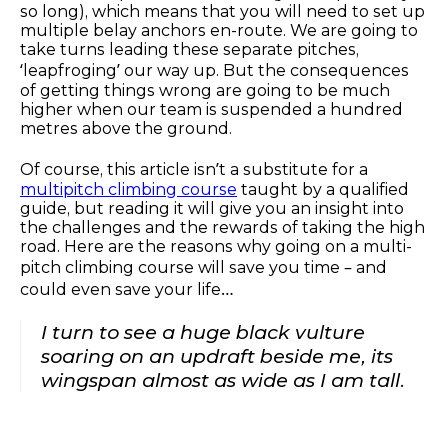
so long), which means that you will need to set up
multiple belay anchors en-route. We are going to
take turns leading these separate pitches,
‘leapfroging’ our way up. But the consequences
of getting things wrong are going to be much
higher when our team is suspended a hundred
metres above the ground.
Of course, this article isn’t a substitute for a
multipitch climbing course
taught by a qualified
guide, but reading it will give you an insight into
the challenges and the rewards of taking the high
road. Here are the reasons why going on a multi-
pitch climbing course will save you time – and
could even save your life…
I turn to see a huge black vulture
soaring on an updraft beside me, its
wingspan almost as wide as I am tall.