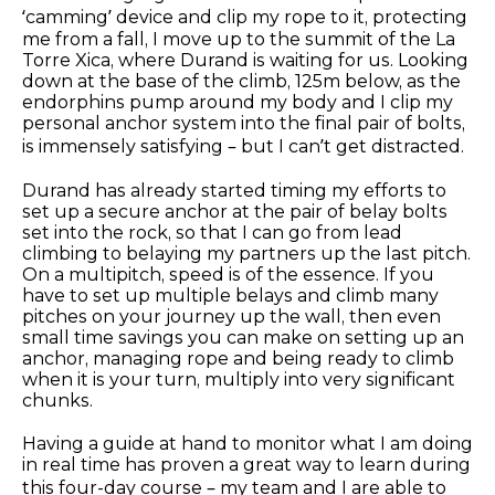
‘camming’ device and clip my rope to it, protecting
me from a fall, I move up to the summit of the La
Torre Xica, where Durand is waiting for us. Looking
down at the base of the climb, 125m below, as the
endorphins pump around my body and I clip my
personal anchor system into the final pair of bolts,
is immensely satisfying – but I can’t get distracted.
Durand has already started timing my efforts to
set up a secure anchor at the pair of belay bolts
set into the rock, so that I can go from lead
climbing to belaying my partners up the last pitch.
On a multipitch, speed is of the essence. If you
have to set up multiple belays and climb many
pitches on your journey up the wall, then even
small time savings you can make on setting up an
anchor, managing rope and being ready to climb
when it is your turn, multiply into very significant
chunks.
Having a guide at hand to monitor what I am doing
in real time has proven a great way to learn during
this four-day course – my team and I are able to