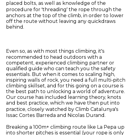
placed bolts, as well as knowledge of the
procedure for ‘threading’ the rope through the
anchors at the top of the climb, in order to lower
off the route without leaving any quickdraws
behind.
Even so, as with most things climbing, it’s
recommended to head outdoors with a
competent, experienced climbing partner or
qualified guide who can teach you the safety
essentials. But when it comes to scaling high,
inspiring walls of rock, you need a full multi-pitch
climbing skillset, and for this going on a course is
the best path to unlocking a world of adventure.
Our course has included learning theory, knots
and best practice, which we have then put into
practice, closely watched by Climb Catalunya’s
Issac Cortes Barreda and Nicolas Durand.
Breaking a 100m+ climbing route like La Pepa up
into shorter pitches is essential (your rope is only