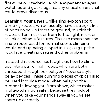
fine-tune our technique while experienced eyes
watch us and guard against any critical errors that
could prove disastrous.
Learning Your Lines
Unlike single-pitch sport
climbing routes, which usually have a straight line
of bolts going up from the ground, multipitch
routes often meander from left to right, in order
to link climbable features. This can mean that the
single ropes used for normal sports climbing
would end up being clipped in a zig-zag up the
rock face, creating drag and other problems.
Instead, this course has taught us how to climb
tied into a pair of ‘half’ ropes, which are both
threaded through our belayers’ ‘reverso-style’
belay devices. These cunning pieces of kit can also
be used in ‘guide mode’ when belaying the
climber following you from above, which makes
multi-pitch much safer, because they lock off
when you take your hands away (if you’ve set
them up correctly).