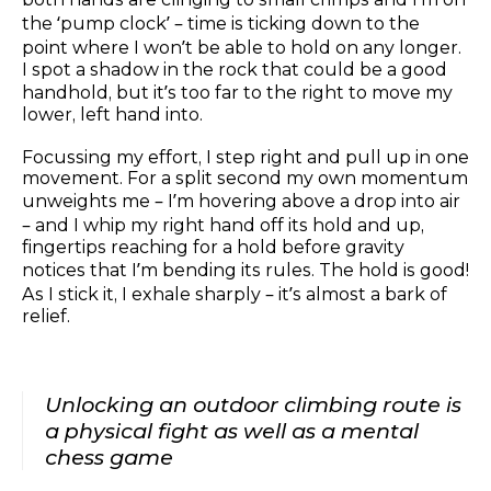
the ‘pump clock’ – time is ticking down to the
point where I won’t be able to hold on any longer.
I spot a shadow in the rock that could be a good
handhold, but it’s too far to the right to move my
lower, left hand into.
Focussing my effort, I step right and pull up in one
movement. For a split second my own momentum
unweights me – I’m hovering above a drop into air
– and I whip my right hand off its hold and up,
fingertips reaching for a hold before gravity
notices that I’m bending its rules. The hold is good!
As I stick it, I exhale sharply – it’s almost a bark of
relief.
Unlocking an outdoor climbing route is
a physical fight as well as a mental
chess game