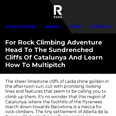
ENTERTAINMENT
MINDSET
SPORT
STRENGTH
For Rock Climbing Adventure
Head To The Sundrenched
Cliffs Of Catalunya And Learn
How To Multipitch
The sheer limestone cliffs of Leida shine golden in
the afternoon sun, cut with promising looking
lines and features that seem to be calling you to
climb up them. It’s no wonder that this region of
Catalunya, where the foothills of the Pyrenees
march down towards Barcelona, is a mecca for
rock climbers. The tiny settlement of Abella de la