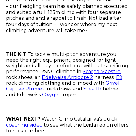
– our fledgling team has safely planned executed
and exited a full, 125m climb with four separate
pitches and and a rappel to finish. Not bad after
four days of tuition – I wonder where my next
climbing adventure will take me?
THE KIT
To tackle multi-pitch adventure you
need the right equipment, designed for light
weight and all-day comfort but without sacrificing
performance. RSNG climbed in
Scarpa Maestro
rock shoes, an
Edelweiss Antidote 2
harness,
E9
rock climbing clothing and climbed with
Grivel
Captive Plume
quickdraws and
Stealth
helmet,
and Edelweiss
Oxygen
ropes.
WHAT NEXT?
Watch Climb Catalunya’s quick
coaching video
to see what the Leida region offers
to rock climbers.