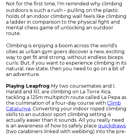
Not for the first time, I’m reminded why climbing
outdoors is such a rush – pulling on the plastic
holds of an indoor climbing wall feels like climbing
a ladder in comparison to the physical fight and
mental chess game of unlocking an outdoor
route.
Climbing is enjoying a boom across the world’s
cities as urban gym goers discover a new, exciting
way to get fit and strong, without endless biceps
curls. But, if you want to experience climbing in its
natural, raw state, then you need to go on a bit of
an adventure.
Playing Leapfrog
My two coursemates and I,
Harald and RJ, are climbing on La Torre Xica,
tackling a 125m multipitch route called La Pepa as
the culmination of a four-day course with
Climb
Catalunya
. Converting your indoor roped climbing
skills to an outdoor sport climbing setting is
actually easier than it sounds. All you really need
is an awareness of how to safely place
quickdraws
(two carabiners linked with webbing) into the pre-