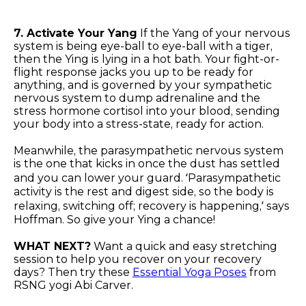
7. Activate Your Yang
If the Yang of your nervous
system is being eye-ball to eye-ball with a tiger,
then the Ying is lying in a hot bath. Your fight-or-
flight response jacks you up to be ready for
anything, and is governed by your sympathetic
nervous system to dump adrenaline and the
stress hormone cortisol into your blood, sending
your body into a stress-state, ready for action.
Meanwhile, the parasympathetic nervous system
is the one that kicks in once the dust has settled
and you can lower your guard. ‘Parasympathetic
activity is the rest and digest side, so the body is
relaxing, switching off; recovery is happening,’ says
Hoffman. So give your Ying a chance!
WHAT NEXT?
Want a quick and easy stretching
session to help you recover on your recovery
days? Then try these
Essential Yoga Poses
from
RSNG yogi Abi Carver.