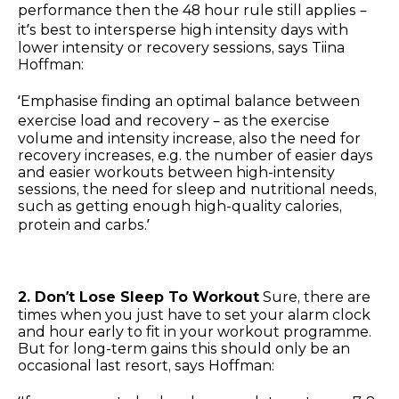
performance then the 48 hour rule still applies –
it’s best to intersperse high intensity days with
lower intensity or recovery sessions, says Tiina
Hoffman:
‘Emphasise finding an optimal balance between
exercise load and recovery – as the exercise
volume and intensity increase, also the need for
recovery increases, e.g. the number of easier days
and easier workouts between high-intensity
sessions, the need for sleep and nutritional needs,
such as getting enough high-quality calories,
protein and carbs.’
2. Don’t Lose Sleep To Workout
Sure, there are
times when you just have to set your alarm clock
and hour early to fit in your workout programme.
But for long-term gains this should only be an
occasional last resort, says Hoffman: