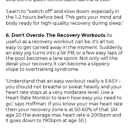
‘Learn to “switch off” and slow down, especially in
the 1-2 hours before bed. This gets your mind and
body ready for high-quality recovery during sleep.’
6. Don’t Overdo The Recovery Workouts
As
useful as a recovery workout can be, it’s all too
easy to get carried away in the moment. Suddenly,
an easy jog turns into a 5K PB, or a few easy laps of
the pool becomes a lane sprint. Not only will this
derail your recovery, it can become a slippery
slope to overtraining syndrome.
‘Understand that an easy workout really is EASY –
you should not breathe or sweat heavily and your
heart rate stays at a very moderate level. Use a
Heart Rate Monitor to learn how easy you need to
go,’ says Hoffman. If you know your max heart rate
then your recovery zone is at 50-60% of that. (At
age 20 the average max heart rate is 200bpm and
it goes down to 190bpm at age 30.)