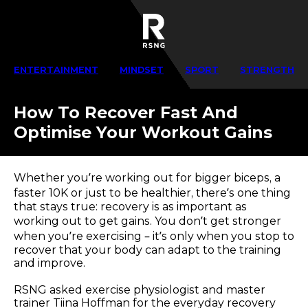
ENTERTAINMENT
MINDSET
SPORT
STRENGTH
How To Recover Fast And
Optimise Your Workout Gains
Whether you’re working out for bigger biceps, a
faster 10K or just to be healthier, there’s one thing
that stays true: recovery is as important as
working out to get gains. You don’t get stronger
when you’re exercising – it’s only when you stop to
recover that your body can adapt to the training
and improve.
RSNG asked exercise physiologist and master
trainer Tiina Hoffman for the everyday recovery