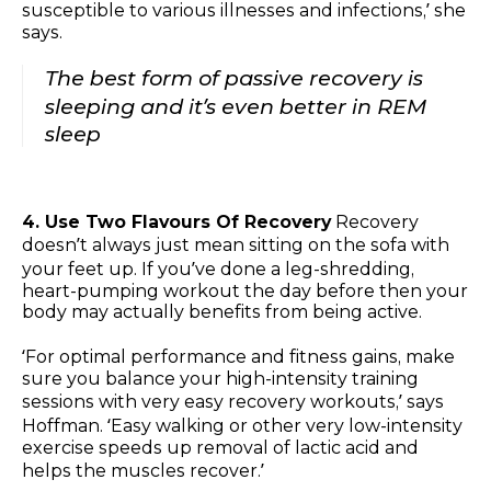
susceptible to various illnesses and infections,’ she
says.
The best form of passive recovery is
sleeping and it’s even better in REM
sleep
4. Use Two Flavours Of Recovery
Recovery
doesn’t always just mean sitting on the sofa with
your feet up. If you’ve done a leg-shredding,
heart-pumping workout the day before then your
body may actually benefits from being active.
‘For optimal performance and fitness gains, make
sure you balance your high-intensity training
sessions with very easy recovery workouts,’ says
Hoffman. ‘Easy walking or other very low-intensity
exercise speeds up removal of lactic acid and
helps the muscles recover.’