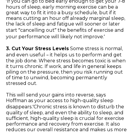
‘If you can go to bed early enough to get your 7-8
hours of sleep, early morning exercise can be a
great way to fit it into a busy schedule, but if it
means cutting an hour off already marginal sleep,
the lack of sleep and fatigue will sooner or later
start “cancelling out” the benefits of exercise and
your performance will likely not improve.’
3. Cut Your Stress Levels
Some stress is normal,
and even useful – it helps us to perform and get
the job done. Where stress becomes toxic is when
it turns chronic. If work, and life in general keeps
piling on the pressure, then you risk running out
of time to unwind, becoming permanently
stressed out.
This will send your gains into reverse, says
Hoffman as your access to high-quality sleep
disappears.‘Chronic stress is known to disturb the
quality of sleep, and even the ability to sleep, and
sufficient, high-quality sleep is crucial for exercise
performance and recovery from exercise. It also
reduces our overall resistance and makes us more