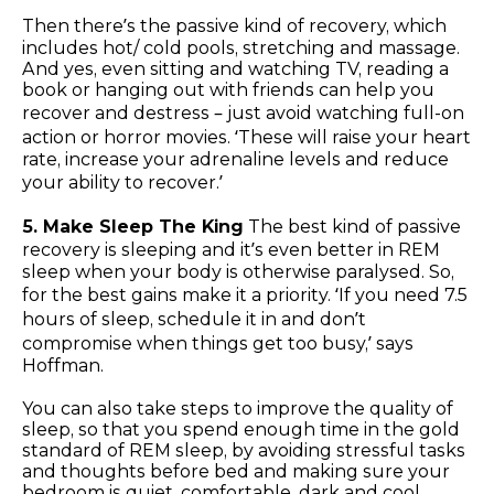
Then there’s the passive kind of recovery, which
includes hot/ cold pools, stretching and massage.
And yes, even sitting and watching TV, reading a
book or hanging out with friends can help you
recover and destress – just avoid watching full-on
action or horror movies. ‘These will raise your heart
rate, increase your adrenaline levels and reduce
your ability to recover.’
5. Make Sleep The King
The best kind of passive
recovery is sleeping and it’s even better in REM
sleep when your body is otherwise paralysed. So,
for the best gains make it a priority. ‘If you need 7.5
hours of sleep, schedule it in and don’t
compromise when things get too busy,’ says
Hoffman.
You can also take steps to improve the quality of
sleep, so that you spend enough time in the gold
standard of REM sleep, by avoiding stressful tasks
and thoughts before bed and making sure your
bedroom is quiet, comfortable, dark and cool.