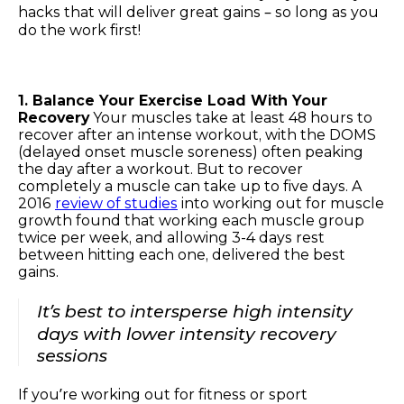
hacks that will deliver great gains – so long as you
do the work first!
1. Balance Your Exercise Load With Your
Recovery
Your muscles take at least 48 hours to
recover after an intense workout, with the DOMS
(delayed onset muscle soreness) often peaking
the day after a workout. But to recover
completely a muscle can take up to five days. A
2016
review of studies
into working out for muscle
growth found that working each muscle group
twice per week, and allowing 3-4 days rest
between hitting each one, delivered the best
gains.
It’s best to intersperse high intensity
days with lower intensity recovery
sessions
If you’re working out for fitness or sport