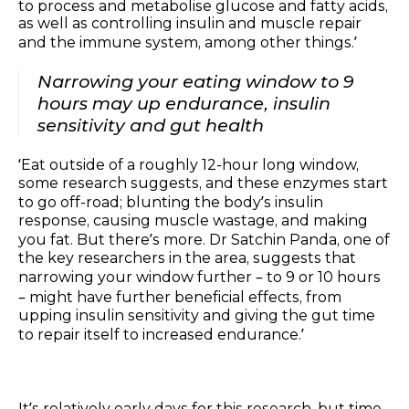
to process and metabolise glucose and fatty acids,
as well as controlling insulin and muscle repair
and the immune system, among other things.’
Narrowing your eating window to 9
hours may up endurance, insulin
sensitivity and gut health
‘Eat outside of a roughly 12-hour long window,
some research suggests, and these enzymes start
to go off-road; blunting the body’s insulin
response, causing muscle wastage, and making
you fat. But there’s more. Dr Satchin Panda, one of
the key researchers in the area, suggests that
narrowing your window further – to 9 or 10 hours
– might have further beneficial effects, from
upping insulin sensitivity and giving the gut time
to repair itself to increased endurance.’
It’s relatively early days for this research, but time-