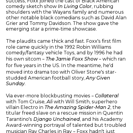
success, Foxx joined the cast of Black American
comedy sketch show
In Living Color
, rubbing
shoulders with the Wayans family and numerous
other notable black comedians such as David Alan
Grier and Tommy Davidson. The show gave the
emerging star a prime-time showcase.
The plaudits came thick and fast. Foxx’s first film
role came quickly in the 1992 Robin Williams
comedy/fantasy vehicle Toys, and by 1996 he had
his own sitcom –
The Jamie Foxx Show
– which ran
for five years in the US. In the meantime, he’d
moved into drama too with Oliver Stone’s star-
studded American football story,
Any Given
Sunday
.
Via ever-more blockbusting movies –
Collateral
with Tom Cruise,
Ali
with Will Smith, superhero
villain Electro in
The Amazing Spider-Man 2
, the
titular freed slave on a rescue mission in Quentin
Tarantino’s
Django Unchained
, and his Academy
Award-winning portrayal of talented but troubled
musician Ray Charles in Ray – Foxx hadn’t just