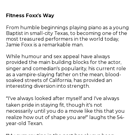
Fitness Foxx’s Way
From humble beginnings playing piano as a young
Baptist in small-city Texas, to becoming one of the
most treasured performers in the world today,
Jamie Foxx is a remarkable man.
While humour and sex appeal have always
provided the main building blocks for the actor,
singer and comedian’s popularity, his current role
as a vampire-slaying father on the mean, blood-
soaked streets of California, has provided an
interesting diversion into strength.
“I’ve always looked after myself and I’ve always
taken pride in staying fit, though it’s not
necessarily until you do a movie like this that you
realize how out of shape you are!” laughs the 54-
year-old Texan.