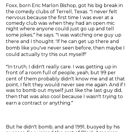
Foxx, born Eric Marlon Bishop, got his big break in
the comedy clubs of Terrell, Texas. “I never felt
nervous because the first time I was ever at a
comedy club was when they had an open mic
night where anyone could just go up and tell
some jokes,” he says. “I was watching one guy up
there and I thought: ‘If he can get up there and
bomb like you’ve never seen before, then maybe I
could actually try this out myself!’
“In truth, I didn’t really care. I was getting up in
front of a room full of people, yeah, but 99 per
cent of them probably didn’t know me and at that
point, I felt they would never see me again. And if I
was to bomb out myself just like the last guy did,
then that was also cool because I wasn’t trying to
earn a contract or anything.”
But he didn’t bomb, and and 1991, buoyed by his