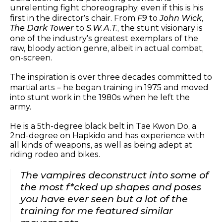
unrelenting fight choreography, even if this is his
first in the director’s chair. From
F9
to
John Wick
,
The Dark Tower
to
S.W.A.T.
, the stunt visionary is
one of the industry’s greatest exemplars of the
raw, bloody action genre, albeit in actual combat,
on-screen.
The inspiration is over three decades committed to
martial arts – he began training in 1975 and moved
into stunt work in the 1980s when he left the
army.
He is a 5th-degree black belt in Tae Kwon Do, a
2nd-degree on Hapkido and has experience with
all kinds of weapons, as well as being adept at
riding rodeo and bikes.
The vampires deconstruct into some of
the most f*cked up shapes and poses
you have ever seen but a lot of the
training for me featured similar