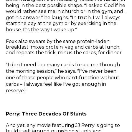
being in the best possible shape. “I asked God if he
would rather see me in church or in the gym, and I
got his answer,” he laughs. “In truth, I will always
start the day at the gym or by exercising in the
house. It’s the way I wake up.”
Foxx also swears by the same protein-laden
breakfast; mixes protein, veg and carbs at lunch;
and repeats the trick, minus the carbs, for dinner.
“I don’t need too many carbs to see me through
the morning session,” he says. “I”ve never been
one of those people who can’t function without
carbs – I always feel like I’ve got enough in
reserve.”
Perry: Three Decades Of Stunts
And yet, any movie featuring JJ Perry is going to
build itself around punishing stunts and