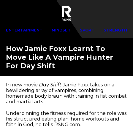
ENTERTAINMENT
MINDSET
SPORT
STRENGTH
How Jamie Foxx Learnt To
Move Like A Vampire Hunter
For Day Shift
In new movie
Day Shift
Jamie Foxx takes on a
bewildering array of vampires, combining
homemade body braun with training in fist combat
and martial arts.
Underpinning the fitness required for the role was
his structured eating plan, home workouts and
faith in God, he tells RSNG.com.