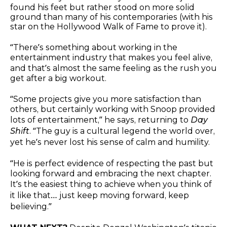
found his feet but rather stood on more solid
ground than many of his contemporaries (with his
star on the Hollywood Walk of Fame to prove it).
“There’s something about working in the
entertainment industry that makes you feel alive,
and that’s almost the same feeling as the rush you
get after a big workout.
“Some projects give you more satisfaction than
others, but certainly working with Snoop provided
lots of entertainment,” he says, returning to
Day
Shift
. “The guy is a cultural legend the world over,
yet he’s never lost his sense of calm and humility.
“He is perfect evidence of respecting the past but
looking forward and embracing the next chapter.
It’s the easiest thing to achieve when you think of
it like that… just keep moving forward, keep
believing.”