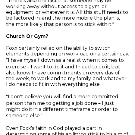
“There’s also the fact that someone may be
working away without access to a gym, or
equipment, or whatever it is. All this stuff needs to
be factored in, and the more mobile the plan is,
the more likely that person is to stick with it.”
Church Or Gym?
Foxx certainly relied on the ability to switch
elements depending on workload on a certain day.
“I have myself down as a realist when it comes to
exercise – I want to do it and I need to do it, but I
also know I have commitments on every day of
the week, to work and to my family, and whatever
I do needs to fit in with everything else.
“I don’t believe you will find a more committed
person than me to getting a job done – I just
might do it in a different timeframe or order to
someone else.”
Even Foxx’s faith in God played a part in
determining some of his ability to stick to his aim of