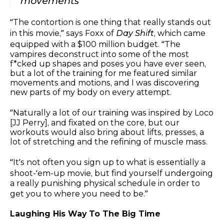
movements
“The contortion is one thing that really stands out
in this movie,” says Foxx of
Day Shift
, which came
equipped with a $100 million budget. “The
vampires deconstruct into some of the most
f*cked up shapes and poses you have ever seen,
but a lot of the training for me featured similar
movements and motions, and I was discovering
new parts of my body on every attempt.
“Naturally a lot of our training was inspired by Loco
[JJ Perry], and fixated on the core, but our
workouts would also bring about lifts, presses, a
lot of stretching and the refining of muscle mass.
“It’s not often you sign up to what is essentially a
shoot-‘em-up movie, but find yourself undergoing
a really punishing physical schedule in order to
get you to where you need to be.”
Laughing His Way To The Big Time