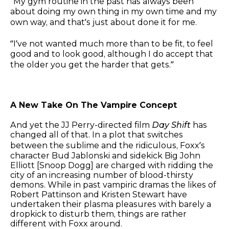
“My gym routine in the past has always been
about doing my own thing in my own time and my
own way, and that’s just about done it for me.
“I’ve not wanted much more than to be fit, to feel
good and to look good, although I do accept that
the older you get the harder that gets.”
A New Take On The Vampire Concept
And yet the JJ Perry-directed film
Day Shift
has
changed all of that. In a plot that switches
between the sublime and the ridiculous, Foxx’s
character Bud Jablonski and sidekick Big John
Elliott [Snoop Dogg] are charged with ridding the
city of an increasing number of blood-thirsty
demons. While in past vampiric dramas the likes of
Robert Pattinson and Kristen Stewart have
undertaken their plasma pleasures with barely a
dropkick to disturb them, things are rather
different with Foxx around.