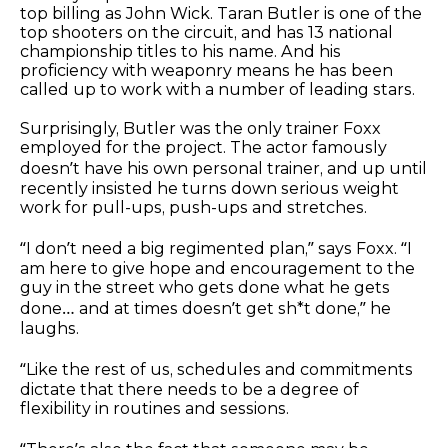
top billing as John Wick. Taran Butler is one of the
top shooters on the circuit, and has 13 national
championship titles to his name. And his
proficiency with weaponry means he has been
called up to work with a number of leading stars.
Surprisingly, Butler was the only trainer Foxx
employed for the project. The actor famously
doesn’t have his own personal trainer, and up until
recently insisted he turns down serious weight
work for pull-ups, push-ups and stretches.
“I don’t need a big regimented plan,” says Foxx. “I
am here to give hope and encouragement to the
guy in the street who gets done what he gets
done… and at times doesn’t get sh*t done,” he
laughs.
“Like the rest of us, schedules and commitments
dictate that there needs to be a degree of
flexibility in routines and sessions.