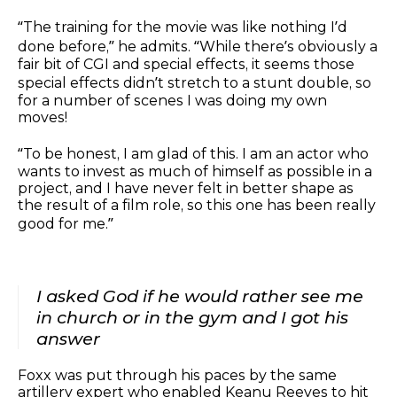
“The training for the movie was like nothing I’d
done before,” he admits. “While there’s obviously a
fair bit of CGI and special effects, it seems those
special effects didn’t stretch to a stunt double, so
for a number of scenes I was doing my own
moves!
“To be honest, I am glad of this. I am an actor who
wants to invest as much of himself as possible in a
project, and I have never felt in better shape as
the result of a film role, so this one has been really
good for me.”
I asked God if he would rather see me
in church or in the gym and I got his
answer
Foxx was put through his paces by the same
artillery expert who enabled Keanu Reeves to hit