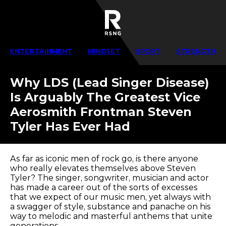
ENTERTAINMENT
MINDSET
SPORT
STRENGTH
Why LDS (Lead Singer Disease)
Is Arguably The Greatest Vice
Aerosmith Frontman Steven
Tyler Has Ever Had
As far as iconic men of rock go, is there anyone
who really elevates themselves above Steven
Tyler? The singer, songwriter, musician and actor
has made a career out of the sorts of excesses
that we expect of our music men, yet always with
a swagger of style, substance and panache on his
way to melodic and masterful anthems that unite
generations.