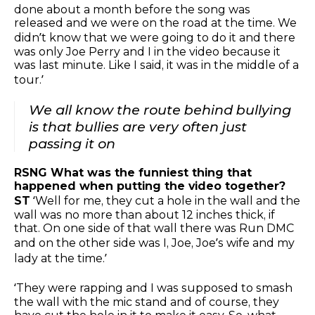
done about a month before the song was
released and we were on the road at the time. We
didn’t know that we were going to do it and there
was only Joe Perry and I in the video because it
was last minute. Like I said, it was in the middle of a
tour.’
We all know the route behind bullying
is that bullies are very often just
passing it on
RSNG What was the funniest thing that
happened when putting the video together?
ST
‘Well for me, they cut a hole in the wall and the
wall was no more than about 12 inches thick, if
that. On one side of that wall there was Run DMC
and on the other side was I, Joe, Joe’s wife and my
lady at the time.’
‘They were rapping and I was supposed to smash
the wall with the mic stand and of course, they