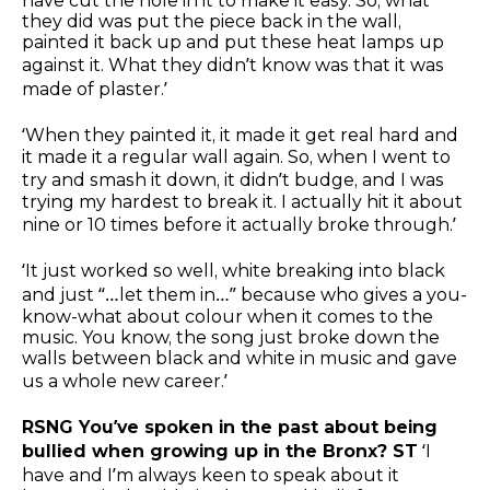
have cut the hole in it to make it easy. So, what
they did was put the piece back in the wall,
painted it back up and put these heat lamps up
against it. What they didn’t know was that it was
made of plaster.’
‘When they painted it, it made it get real hard and
it made it a regular wall again. So, when I went to
try and smash it down, it didn’t budge, and I was
trying my hardest to break it. I actually hit it about
nine or 10 times before it actually broke through.’
‘It just worked so well, white breaking into black
and just “…let them in…” because who gives a you-
know-what about colour when it comes to the
music. You know, the song just broke down the
walls between black and white in music and gave
us a whole new career.’
RSNG You’ve spoken in the past about being
bullied when growing up in the Bronx? ST
‘I
have and I’m always keen to speak about it