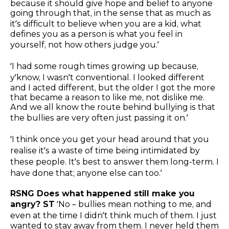
because it should give hope and belief to anyone
going through that, in the sense that as much as
it’s difficult to believe when you are a kid, what
defines you as a person is what you feel in
yourself, not how others judge you.’
‘I had some rough times growing up because,
y’know, I wasn’t conventional. I looked different
and I acted different, but the older I got the more
that became a reason to like me, not dislike me.
And we all know the route behind bullying is that
the bullies are very often just passing it on.’
‘I think once you get your head around that you
realise it’s a waste of time being intimidated by
these people. It’s best to answer them long-term. I
have done that; anyone else can too.’
RSNG Does what happened still make you
angry? ST
‘No – bullies mean nothing to me, and
even at the time I didn’t think much of them. I just
wanted to stay away from them. I never held them