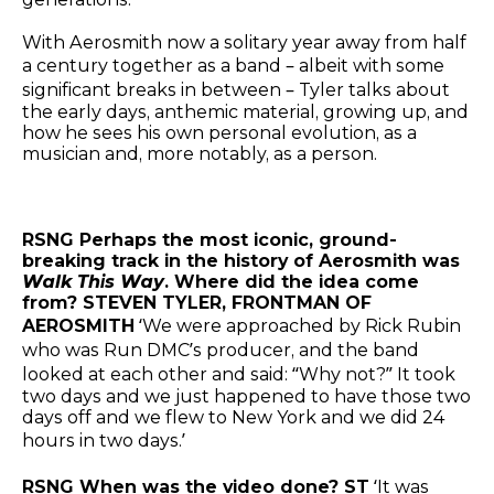
With Aerosmith now a solitary year away from half
a century together as a band – albeit with some
significant breaks in between – Tyler talks about
the early days, anthemic material, growing up, and
how he sees his own personal evolution, as a
musician and, more notably, as a person.
RSNG Perhaps the most iconic, ground-
breaking track in the history of Aerosmith was
Walk This Way
. Where did the idea come
from? STEVEN TYLER, FRONTMAN OF
AEROSMITH
‘We were approached by Rick Rubin
who was Run DMC’s producer, and the band
looked at each other and said: “Why not?” It took
two days and we just happened to have those two
days off and we flew to New York and we did 24
hours in two days.’
RSNG When was the video done? ST
‘It was