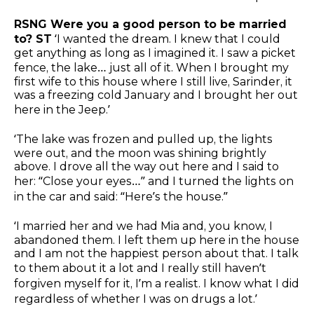
RSNG Were you a good person to be married
to? ST
‘I wanted the dream. I knew that I could
get anything as long as I imagined it. I saw a picket
fence, the lake… just all of it. When I brought my
first wife to this house where I still live, Sarinder, it
was a freezing cold January and I brought her out
here in the Jeep.’
‘The lake was frozen and pulled up, the lights
were out, and the moon was shining brightly
above. I drove all the way out here and I said to
her: “Close your eyes…” and I turned the lights on
in the car and said: “Here’s the house.”
‘I married her and we had Mia and, you know, I
abandoned them. I left them up here in the house
and I am not the happiest person about that. I talk
to them about it a lot and I really still haven’t
forgiven myself for it, I’m a realist. I know what I did
regardless of whether I was on drugs a lot.’