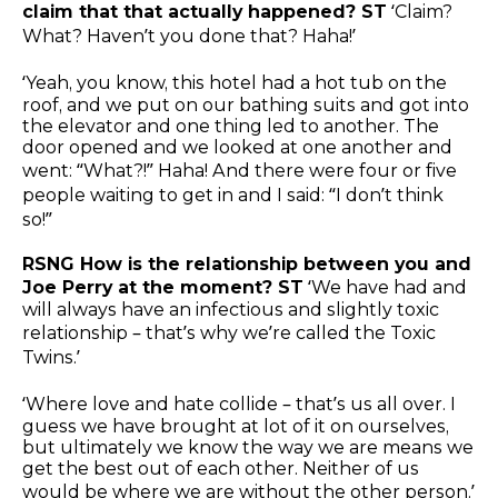
claim that that actually happened? ST
‘Claim?
What? Haven’t you done that? Haha!’
‘Yeah, you know, this hotel had a hot tub on the
roof, and we put on our bathing suits and got into
the elevator and one thing led to another. The
door opened and we looked at one another and
went: “What?!” Haha! And there were four or five
people waiting to get in and I said: “I don’t think
so!”
RSNG How is the relationship between you and
Joe Perry at the moment? ST
‘We have had and
will always have an infectious and slightly toxic
relationship – that’s why we’re called the Toxic
Twins.’
‘Where love and hate collide – that’s us all over. I
guess we have brought at lot of it on ourselves,
but ultimately we know the way we are means we
get the best out of each other. Neither of us
would be where we are without the other person.’