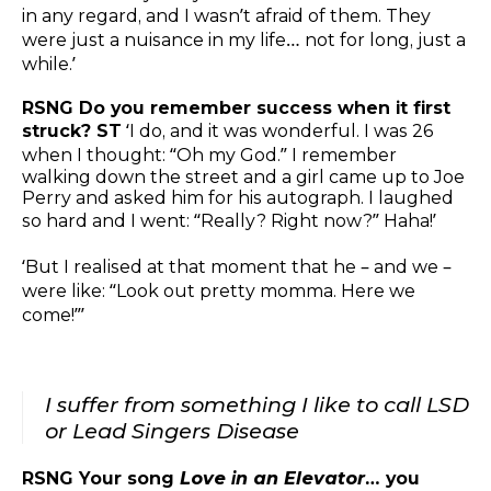
in any regard, and I wasn’t afraid of them. They
were just a nuisance in my life… not for long, just a
while.’
RSNG Do you remember success when it first
struck? ST
‘I do, and it was wonderful. I was 26
when I thought: “Oh my God.” I remember
walking down the street and a girl came up to Joe
Perry and asked him for his autograph. I laughed
so hard and I went: “Really? Right now?” Haha!’
‘But I realised at that moment that he – and we –
were like: “Look out pretty momma. Here we
come!”’
I suffer from something I like to call LSD
or Lead Singers Disease
RSNG Your song
Love in an Elevator
… you