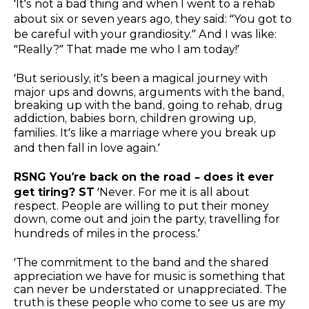
‘It’s not a bad thing and when I went to a rehab
about six or seven years ago, they said: “You got to
be careful with your grandiosity.” And I was like:
“Really?” That made me who I am today!’
‘But seriously, it’s been a magical journey with
major ups and downs, arguments with the band,
breaking up with the band, going to rehab, drug
addiction, babies born, children growing up,
families. It’s like a marriage where you break up
and then fall in love again.’
RSNG You’re back on the road – does it ever
get tiring? ST
‘Never. For me it is all about
respect. People are willing to put their money
down, come out and join the party, travelling for
hundreds of miles in the process.’
‘The commitment to the band and the shared
appreciation we have for music is something that
can never be understated or unappreciated. The
truth is these people who come to see us are my