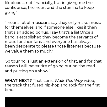
lifeblood… not financially, but in giving me the
confidence, the heart and the stamina to keep
going.’
‘I hear a lot of musicians say they only make music
for themselves, and if someone else likes it then
that’s an added bonus. I say that’s a lie! Once a
band is established they become the servants of
music for their fans, and everyone has always
been desperate to please those listeners because
we value them so much.’
‘So touring is just an extension of that, and for that
reason I will never tire of going out on the road
and putting on a show.’
WHAT NEXT?
That iconic
Walk This Way
video,
the track that fused hip-hop and rock for the first
time.