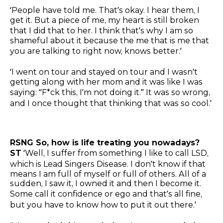
‘People have told me. That’s okay. I hear them, I
get it. But a piece of me, my heart is still broken
that I did that to her. I think that’s why I am so
shameful about it because the me that is me that
you are talking to right now, knows better.’
‘I went on tour and stayed on tour and I wasn’t
getting along with her mom and it was like I was
saying: “F*ck this, I’m not doing it.” It was so wrong,
and I once thought that thinking that was so cool.’
RSNG So, how is life treating you nowadays?
ST
‘Well, I suffer from something I like to call LSD,
which is Lead Singers Disease. I don’t know if that
means I am full of myself or full of others. All of a
sudden, I saw it, I owned it and then I become it.
Some call it confidence or ego and that’s all fine,
but you have to know how to put it out there.’