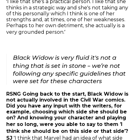
‘I like that she's a practical person. I like that she
thinks in a strategic way and she's not taking any
of this personally which I think is one of her
strengths and, at times, one of her weaknesses.
Perhaps to her own detriment, she actually is a
very grounded person.’
Black Widow is very fluid it's not a
thing that is set in stone – we’re not
following any specific guidelines that
were set for these characters
RSNG Going back to the start, Black Widow is
not actually involved in the Civil War comics.
Did you have any input with the writers, for
example, choosing which side she should be
on? And knowing your character and playing
her so long, were you able to say to them ‘I
think she should be on this side or that side’?
SJ
‘I think that Marvel had an idea of what side