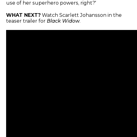
use of her superhero powers, right?’
WHAT NEXT?
Watch Scarlett Johansson in the
teaser trailer for
Black Widow
.