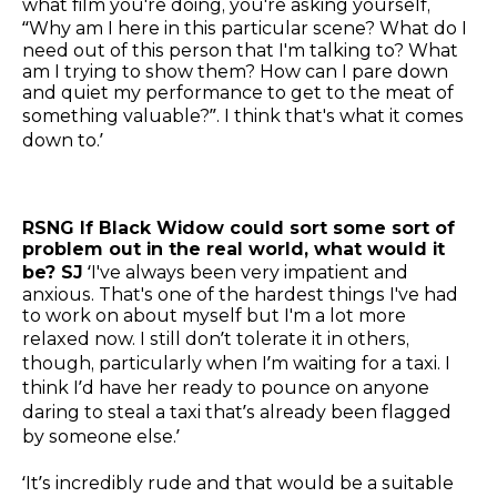
what film you're doing, you're asking yourself,
“Why am I here in this particular scene? What do I
need out of this person that I'm talking to? What
am I trying to show them? How can I pare down
and quiet my performance to get to the meat of
something valuable?”. I think that's what it comes
down to.’
RSNG If Black Widow could sort some sort of
problem out in the real world, what would it
be? SJ
‘I've always been very impatient and
anxious. That's one of the hardest things I've had
to work on about myself but I'm a lot more
relaxed now. I still don’t tolerate it in others,
though, particularly when I’m waiting for a taxi. I
think I’d have her ready to pounce on anyone
daring to steal a taxi that’s already been flagged
by someone else.’
‘It’s incredibly rude and that would be a suitable