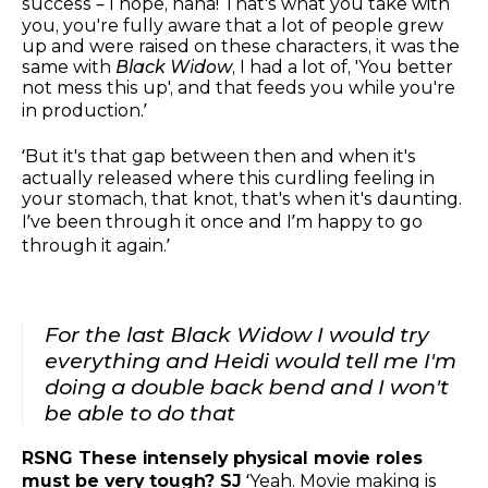
success – I hope, haha! That's what you take with
you, you're fully aware that a lot of people grew
up and were raised on these characters, it was the
same with
Black Widow
, I had a lot of, 'You better
not mess this up', and that feeds you while you're
in production.’
‘But it's that gap between then and when it's
actually released where this curdling feeling in
your stomach, that knot, that's when it's daunting.
I’ve been through it once and I’m happy to go
through it again.’
For the last Black Widow I would try
everything and Heidi would tell me I'm
doing a double back bend and I won't
be able to do that
RSNG These intensely physical movie roles
must be very tough? SJ
‘Yeah. Movie making is