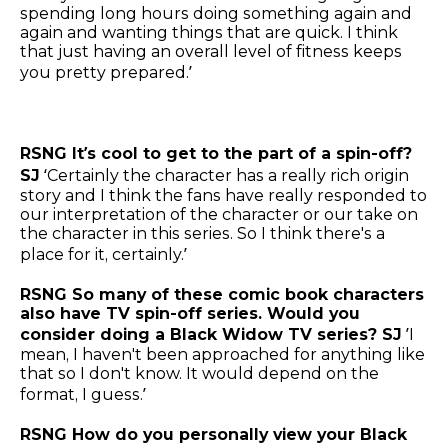
spending long hours doing something again and
again and wanting things that are quick. I think
that just having an overall level of fitness keeps
you pretty prepared.’
RSNG It’s cool to get to the part of a spin-off?
SJ
‘Certainly the character has a really rich origin
story and I think the fans have really responded to
our interpretation of the character or our take on
the character in this series. So I think there's a
place for it, certainly.’
RSNG So many of these comic book characters
also have TV spin-off series. Would you
consider doing a Black Widow TV series? SJ
’I
mean, I haven't been approached for anything like
that so I don't know. It would depend on the
format, I guess.’
RSNG How do you personally view your Black