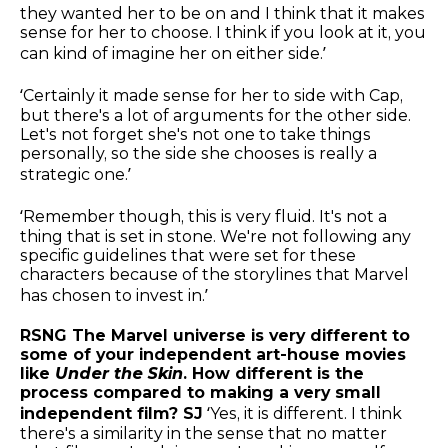
they wanted her to be on and I think that it makes
sense for her to choose. I think if you look at it, you
can kind of imagine her on either side.’
‘Certainly it made sense for her to side with Cap,
but there's a lot of arguments for the other side.
Let's not forget she's not one to take things
personally, so the side she chooses is really a
strategic one.’
‘Remember though, this is very fluid. It's not a
thing that is set in stone. We're not following any
specific guidelines that were set for these
characters because of the storylines that Marvel
has chosen to invest in.’
RSNG The Marvel universe is very different to
some of your independent art-house movies
like
Under the Skin
. How different is the
process compared to making a very small
independent film? SJ
‘Yes, it is different. I think
there's a similarity in the sense that no matter