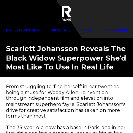
ENTERTAINMENT
MINDSET
SPORT
STRENGTH
Scarlett Johansson Reveals The
Black Widow Superpower She’d
Most Like To Use In Real Life
From struggling to ‘find herself’ in her twenties,
being a muse for Woody Allen, reinvention
through independent film and elevation into
mainstream superhero fayre, Scarlett Johansson’s
drive for creative satisfaction has taken on more
forms than most.
The 35-year-old now has a base in Paris, and in her