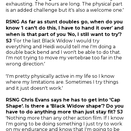
exhausting. The hours are long. The physical part
is an added challenge but it's also a welcome one.’
RSNG As far as stunt doubles go, when do you
know ‘I can't do this, I have to hand it over’ and
when is that part of you ‘No, I still want to try’?
SJ
‘For the last Black Widow I would try
everything and Heidi would tell me I'm doing a
double back bend and I won't be able to do that.
I'm not trying to move my vertebrae too far in the
wrong direction.’
‘I'm pretty physically active in my life so I know
where my limitations are. Sometimes I try things
and it just doesn't work.’
RSNG Chris Evans says he has to get into 'Cap
Shape'. Is there a 'Black Widow shape’? Do you
have to do anything more than just stay fit? SJ
‘Nothing more than any other action film. If I know
I'm going to be doing something I just try to work
on my endurance and know that I'm going to be