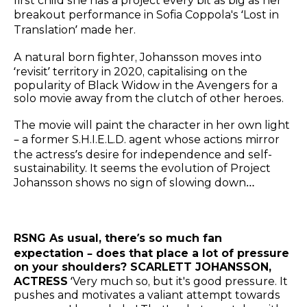
first child she has a project every bit as big as her
breakout performance in Sofia Coppola's ‘Lost in
Translation’ made her.
A natural born fighter, Johansson moves into
‘revisit’ territory in 2020, capitalising on the
popularity of Black Widow in the Avengers for a
solo movie away from the clutch of other heroes.
The movie will paint the character in her own light
– a former S.H.I.E.L.D. agent whose actions mirror
the actress’s desire for independence and self-
sustainability. It seems the evolution of Project
Johansson shows no sign of slowing down…
RSNG As usual, there’s so much fan
expectation – does that place a lot of pressure
on your shoulders? SCARLETT JOHANSSON,
ACTRESS
‘Very much so, but it's good pressure. It
pushes and motivates a valiant attempt towards