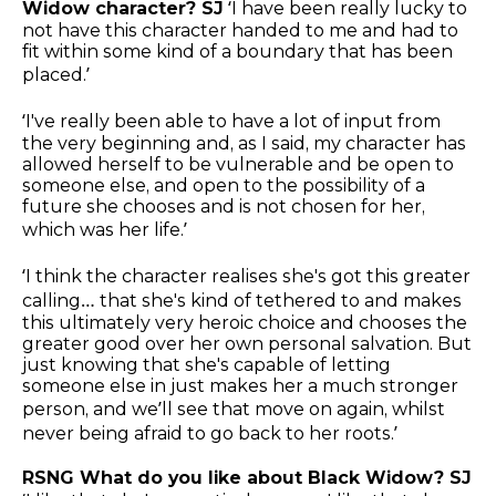
Widow character? SJ
‘I have been really lucky to
not have this character handed to me and had to
fit within some kind of a boundary that has been
placed.’
‘I've really been able to have a lot of input from
the very beginning and, as I said, my character has
allowed herself to be vulnerable and be open to
someone else, and open to the possibility of a
future she chooses and is not chosen for her,
which was her life.’
‘I think the character realises she's got this greater
calling… that she's kind of tethered to and makes
this ultimately very heroic choice and chooses the
greater good over her own personal salvation. But
just knowing that she's capable of letting
someone else in just makes her a much stronger
person, and we’ll see that move on again, whilst
never being afraid to go back to her roots.’
RSNG What do you like about Black Widow? SJ