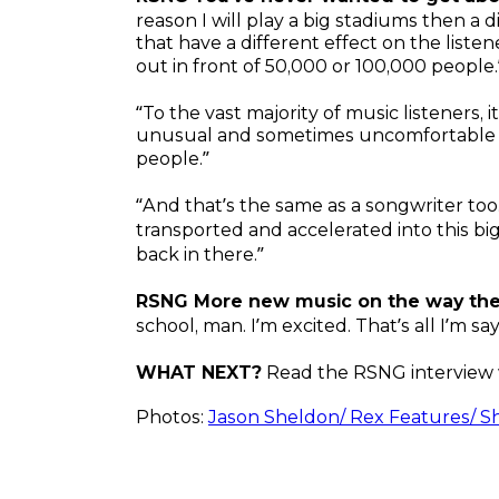
reason I will play a big stadiums then a 
that have a different effect on the liste
out in front of 50,000 or 100,000 people.
“To the vast majority of music listeners, 
unusual and sometimes uncomfortable ex
people.”
“And that’s the same as a songwriter too
transported and accelerated into this big 
back in there.”
RSNG More new music on the way t
school, man. I’m excited. That’s all I’m say
WHAT NEXT?
Read the RSNG interview 
Photos:
Jason Sheldon/ Rex Features/ S