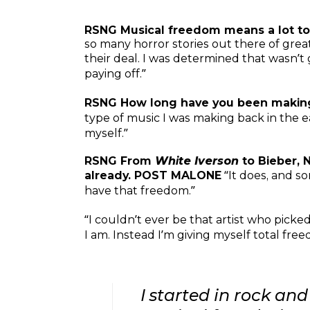
RSNG Musical freedom means a lot to
so many horror stories out there of gre
their deal. I was determined that wasn’t
paying off.”
RSNG How long have you been maki
type of music I was making back in the e
myself.”
RSNG From
White Iverson
to Bieber, 
already. POST MALONE
“It does, and s
have that freedom.”
“I couldn’t ever be that artist who pick
I am. Instead I’m giving myself total fr
I started in rock and