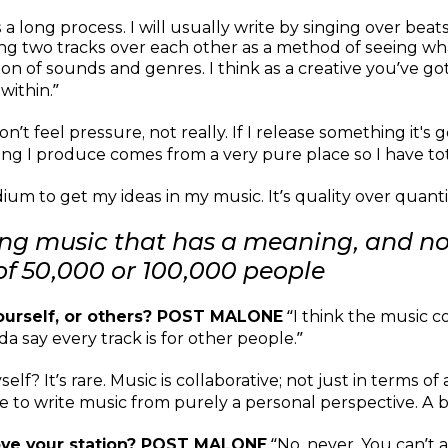
s a long process. I will usually write by singing over be
laying two tracks over each other as a method of seeing
tion of sounds and genres. I think as a creative you’ve g
within.”
on’t feel pressure, not really. If I release something it's g
ing I produce comes from a very pure place so I have tota
um to get my ideas in my music. It’s quality over quantity
ing music that has a meaning, and no
 of 50,000 or 100,000 people
urself, or others? POST MALONE
“I think the music c
da say every track is for other people.”
f? It’s rare. Music is collaborative; not just in terms of 
ge to write music from purely a personal perspective. A b
ove your station? POST MALONE
“No, never. You can’t a