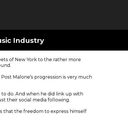
sic Industry
eets of New York to the rather more
ound.
, Post Malone’s progression is very much
d to do. And when he did link up with
st their social media following.
es that the freedom to express himself