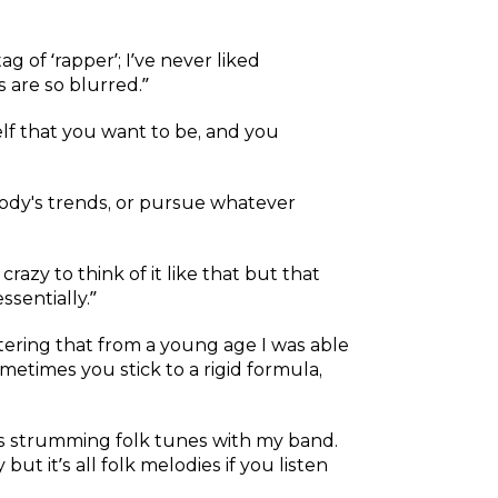
ag of ‘rapper’; I’ve never liked
 are so blurred.”
self that you want to be, and you
ybody's trends, or pursue whatever
 crazy to think of it like that but that
sentially.”
tering that from a young age I was able
etimes you stick to a rigid formula,
ays strumming folk tunes with my band.
ut it’s all folk melodies if you listen