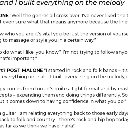
and I built everything on the melody
ONE
“Well the genres all cross over. I’ve never liked the t
t even sure what that means anymore because the lines
ow who you are; it’s vital you be just the version of your
 to massage or style you in a certain way.”
to do what I like, you know? I’m not trying to follow an
that's important.”
art? POST MALONE
“I started in rock and folk bands – it’s
 everything on that… I built everything on the melody, es
gy comes from too – it’s quite a tight format and by mas
cepts – expanding them and doing things differently. Som
but it comes down to having confidence in what you do.”
 a guitar I am relating everything back to those early d
ck to folk and country - there's rock and hip hop today b
s far as we think we have, haha!”