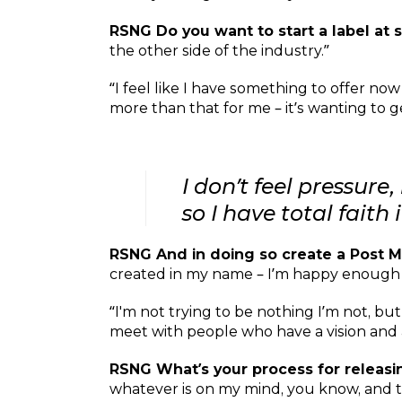
RSNG Do you want to start a label a
the other side of the industry.”
“I feel like I have something to offer now 
more than that for me – it’s wanting to ge
I don’t feel pressur
so I have total faith
RSNG And in doing so create a Post
created in my name – I’m happy enough for
“I'm not trying to be nothing I’m not, b
meet with people who have a vision and a
RSNG What’s your process for releas
whatever is on my mind, you know, and th