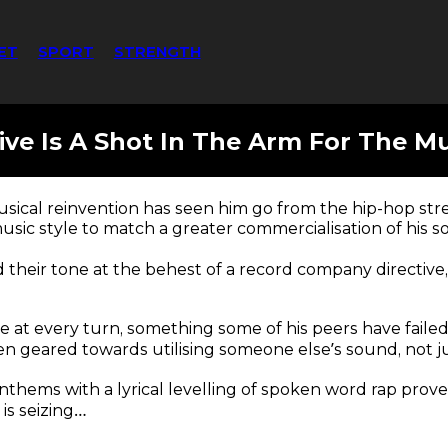
ET
SPORT
STRENGTH
ive Is A Shot In The Arm For The Mu
sical reinvention has seen him go from the hip-hop str
 music style to match a greater commercialisation of his s
d their tone at the behest of a record company directive
ate at every turn, something some of his peers have faile
een geared towards utilising someone else’s sound, not ju
nthems with a lyrical levelling of spoken word rap prov
is seizing…