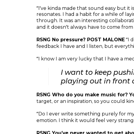
“I’ve kinda made that sound easy but it i
resonates. I had a habit for a while of 
through. It was an interesting collabora
and it doesn’t always have to come from 
RSNG No pressure? POST MALONE
“I d
feedback I have and I listen, but everyth
“I know I am very lucky that I have a medi
I want to keep push
playing out in front
RSNG Who do you make music for? Yo
target, or an inspiration, so you could kin
“Do I ever write something purely for mysel
emotion. I think it would feel very stran
RSNG You’ve never wanted to get ab