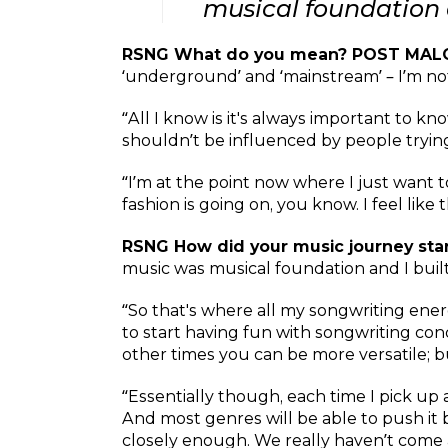
musical foundation 
RSNG What do you mean? POST MAL
‘underground’ and ‘mainstream’ – I’m no
“All I know is it's always important to kn
shouldn’t be influenced by people trying
“I’m at the point now where I just want 
fashion is going on, you know. I feel like 
RSNG How did your music journey st
music was musical foundation and I built
“So that's where all my songwriting ener
to start having fun with songwriting con
other times you can be more versatile; 
“Essentially though, each time I pick up
And most genres will be able to push it ba
closely enough. We really haven’t come a