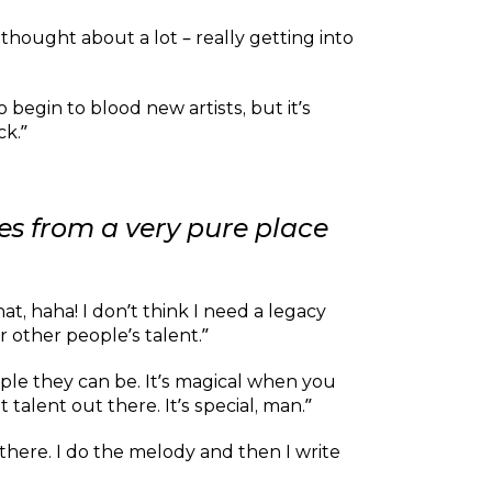
thought about a lot – really getting into
to begin to blood new artists, but it’s
ck.”
mes from a very pure place
at, haha! I don’t think I need a legacy
r other people’s talent.”
ple they can be. It’s magical when you
alent out there. It’s special, man.”
n there. I do the melody and then I write