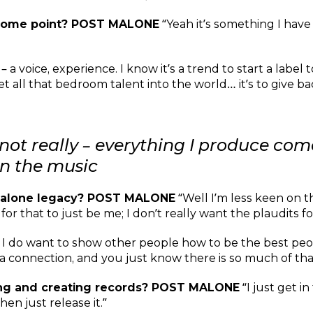
t some point? POST MALONE
“Yeah it’s something I have 
– a voice, experience. I know it’s a trend to start a label 
t all that bedroom talent into the world… it’s to give ba
e, not really – everything I produce co
 in the music
 Malone legacy? POST MALONE
“Well I’m less keen on th
 that to just be me; I don’t really want the plaudits fo
ut I do want to show other people how to be the best peo
 connection, and you just know there is so much of that t
ing and creating records? POST MALONE
“I just get i
en just release it.”