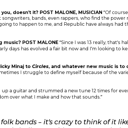
 you, doesn’t it? POST MALONE, MUSICIAN
“Of course –
at songwriters, bands, even rappers, who find the powe
 going to happen to me, and Republic have always had the
ng music? POST MALONE
“Since I was 13 really, that's h
arly days has evolved a fair bit now and I’m looking to
Nicky Minaj to
Circles
, and whatever new music is to c
ometimes I struggle to define myself because of the var
ed up a guitar and strummed a new tune 12 times for eve
eedom over what I make and how that sounds.”
 folk bands – it’s crazy to think of it 