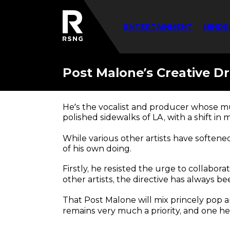
ENTERTAINMENT
MINDS
Post Malone’s Creative Dr
He’s the vocalist and producer whose mu
polished sidewalks of LA, with a shift in
While various other artists have softene
of his own doing.
Firstly, he resisted the urge to collabor
other artists, the directive has always b
That Post Malone will mix princely pop a
remains very much a priority, and one he 