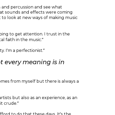
ats and percussion and see what
 what sounds and effects were coming
ot to look at new ways of making music
oing to get attention. I trust in the
l faith in the music.”
. I’m a perfectionist.”
t every meaning is in
omes from myself but there is always a
artists but also as an experience, as an
it crude.”
fford to do that these days. It’s the