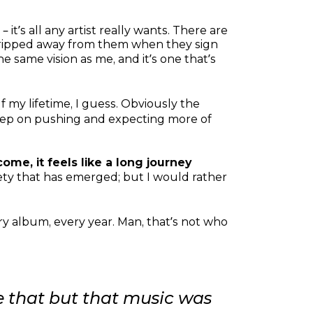
 it’s all any artist really wants. There are
r ripped away from them when they sign
 same vision as me, and it’s one that’s
alf my lifetime, I guess. Obviously the
 keep on pushing and expecting more of
ome, it feels like a long journey
iety that has emerged; but I would rather
ry album, every year. Man, that’s not who
like that but that music was