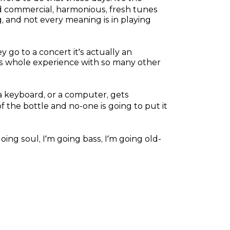
 and commercial, harmonious, fresh tunes
g, and not every meaning is in playing
y go to a concert it’s actually an
is whole experience with so many other
 a keyboard, or a computer, gets
of the bottle and no-one is going to put it
m going soul, I’m going bass, I’m going old-