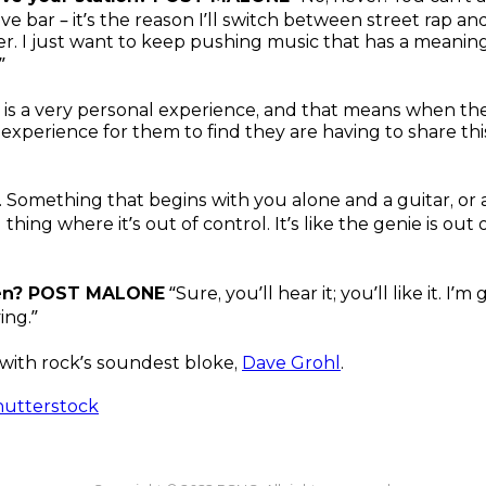
dive bar – it’s the reason I’ll switch between street rap
ner. I just want to keep pushing music that has a meanin
”
it is a very personal experience, and that means when the
perience for them to find they are having to share th
. Something that begins with you alone and a guitar, or
thing where it’s out of control. It’s like the genie is out 
hen? POST MALONE
“Sure, you’ll hear it; you’ll like it. I’
ing.”
with rock’s soundest bloke,
Dave Grohl
.
hutterstock