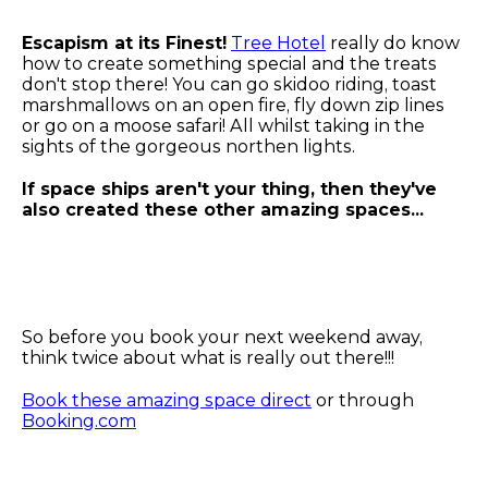
Escapism at its Finest!
Tree Hotel
really do know
how to create something special and the treats
don't stop there! You can go skidoo riding, toast
marshmallows on an open fire, fly down zip lines
or go on a moose safari! All whilst taking in the
sights of the gorgeous northen lights.
If space ships aren't your thing, then they've
also created these other amazing spaces...
So before you book your next weekend away,
think twice about what is really out there!!!
Book these amazing space direct
or through
Booking.com