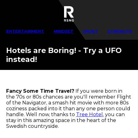
ENTERTAINMENT
MINDSET
SPORT
STRENGTH
Hotels are Boring! - Try a UFO
instead!
Fancy Some Time Travel?
If you were born in
the 70s or 80s chances are you'll remember Flight
of the Navigator, a smash hit movie with more 80s
coziness packed into it than any one person could
handle. Well now, thanks to
Tree Hotel
, you can
stay in this amazing space in the heart of the
Swedish countryside.