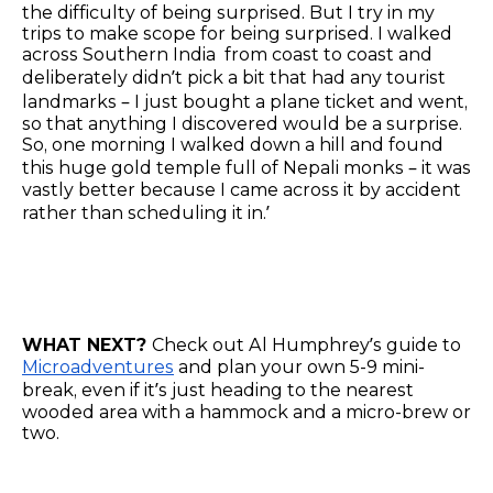
the difficulty of being surprised. But I try in my
trips to make scope for being surprised. I walked
across Southern India from coast to coast and
deliberately didn’t pick a bit that had any tourist
landmarks – I just bought a plane ticket and went,
so that anything I discovered would be a surprise.
So, one morning I walked down a hill and found
this huge gold temple full of Nepali monks – it was
vastly better because I came across it by accident
rather than scheduling it in.’
WHAT NEXT?
Check out Al Humphrey’s guide to
Microadventures
and plan your own 5-9 mini-
break, even if it’s just heading to the nearest
wooded area with a hammock and a micro-brew or
two.