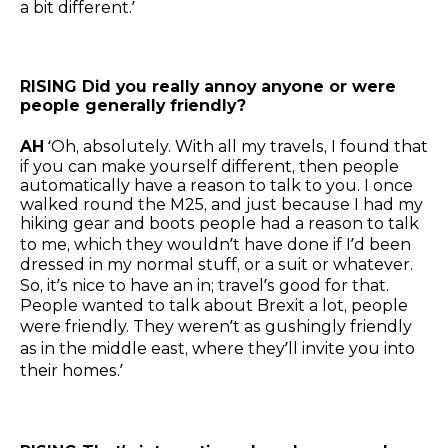
a bit different.’
RISING Did you really annoy anyone or were
people generally friendly?
AH
‘Oh, absolutely. With all my travels, I found that
if you can make yourself different, then people
automatically have a reason to talk to you. I once
walked round the M25, and just because I had my
hiking gear and boots people had a reason to talk
to me, which they wouldn’t have done if I’d been
dressed in my normal stuff, or a suit or whatever.
So, it’s nice to have an in; travel’s good for that.
People wanted to talk about Brexit a lot, people
were friendly. They weren’t as gushingly friendly
as in the middle east, where they’ll invite you into
their homes.’