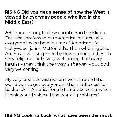
RISING Did you get a sense of how the West is
viewed by everyday people who live in the
Middle East?
AH
‘I rode through a few countries in the Middle
East that profess to hate America, but actually
everyone loves the minutiae of American life:
Hollywood, jeans, McDonald’s. Then when I got to
America, I was surprised by how similar it felt. Both
very religious, both very welcoming, both very
insular – they think their way is
the
way – but both
very welcoming.
My very idealistic wish when I went around the
world was to get everyone in the middle east to
backpack in America for a bit, and vice versa, which
I think would solve all the world’s problems.
’
RISING Looking back, what have been the most