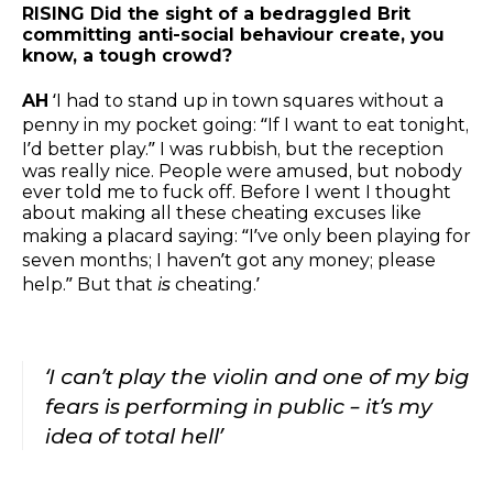
RISING Did the sight of a bedraggled Brit
committing anti-social behaviour create, you
know, a tough crowd?
AH
‘I had to stand up in town squares without a
penny in my pocket going: “If I want to eat tonight,
I’d better play.” I was rubbish, but the reception
was really nice. People were amused, but nobody
ever told me to fuck off. Before I went I thought
about making all these cheating excuses like
making a placard saying: “I’ve only been playing for
seven months; I haven’t got any money; please
help.” But that
is
cheating.’
‘I can’t play the violin and one of my big
fears is performing in public – it’s my
idea of total hell’