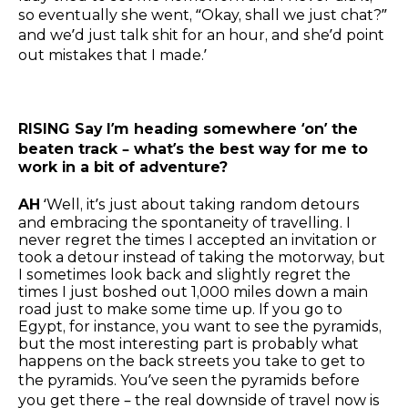
so eventually she went, “Okay, shall we just chat?”
and we’d just talk shit for an hour, and she’d point
out mistakes that I made.’
RISING Say I’m heading somewhere ‘on’ the
beaten track – what’s the best way for me to
work in a bit of adventure?
AH
‘Well, it’s just about taking random detours
and embracing the spontaneity of travelling. I
never regret the times I accepted an invitation or
took a detour instead of taking the motorway, but
I sometimes look back and slightly regret the
times I just boshed out 1,000 miles down a main
road just to make some time up. If you go to
Egypt, for instance, you want to see the pyramids,
but the most interesting part is probably what
happens on the back streets you take to get to
the pyramids. You’ve seen the pyramids before
you get there – the real downside of travel now is