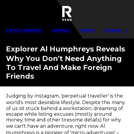
ENTERTAINMENT
MINDSET
SPORT
STRENGTH
Explorer Al Humphreys Reveals
Why You Don’t Need Anything
To Travel And Make Foreign
Friends
Judging by Instagram, ‘perpetual traveller’ is the
world’s most desirable lifestyle. Despite this many
of us sit stuck behind a workstation, dreaming of
escape while listing excuses (mostly around
money, time and other tiresome details) for why
we can’t have an adventure, right now. Al
Humphreys is a pioneer of ‘micro-adventures’ –