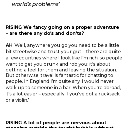
world’s problems’
RISING We fancy going on a proper adventure
– are there any do’s and don'ts?
AH
‘Well, anywhere you go you need to be a little
bit streetwise and trust your gut – there are quite
a few countries where I look like I’m rich, so people
want to get you drunk and rob you: it’s about
getting a feel for them and leaving the situation.
But otherwise, travel is fantastic for chatting to
people. In England I’m quite shy, I would never
walk up to someone in a bar. When you’re abroad,
it’s a lot easier – especially if you’ve got a rucksack
or a violin.’
RISING A lot of people are nervous about