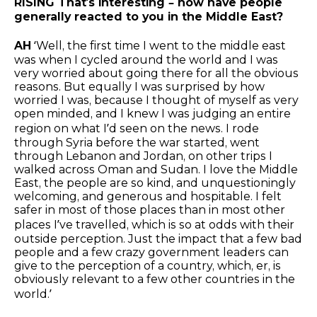
RISING That’s interesting – how have people
generally reacted to you in the Middle East?
AH
‘Well, the first time I went to the middle east
was when I cycled around the world and I was
very worried about going there for all the obvious
reasons. But equally I was surprised by how
worried I was, because I thought of myself as very
open minded, and I knew I was judging an entire
region on what I’d seen on the news. I rode
through Syria before the war started, went
through Lebanon and Jordan, on other trips I
walked across Oman and Sudan. I love the Middle
East, the people are so kind, and unquestioningly
welcoming, and generous and hospitable. I felt
safer in most of those places than in most other
places I’ve travelled, which is so at odds with their
outside perception. Just the impact that a few bad
people and a few crazy government leaders can
give to the perception of a country, which, er, is
obviously relevant to a few other countries in the
world.’