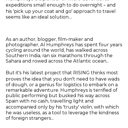
expeditions small enough to do overnight – and
his ‘pick up your coat and go’ approach to travel
seems like an ideal solution....
As an author, blogger, film-maker and
photographer, Al Humphreys has spent four years
cycling around the world, has walked across
Southern India, ran six marathons through the
Sahara and rowed across the Atlantic ocean...
But it’s his latest project that RISING thinks most
proves the idea that you don’t need to have wads
of dough, or a genius for logistics to embark on a
remarkable adventure. Humphreys is terrified of
public performing but busked his way across
Spain with no cash, travelling light and
accompanied only by his ‘trusty’ violin, with which
he was useless, as a tool to leverage the kindness
of foreign strangers...