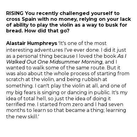
RISING You recently challenged yourself to
cross Spain with no money, relying on your lack
of ability to play the violin as a way to busk for
bread. How did that go?
Alastair Humphreys
‘It’s one of the most
interesting adventures I’ve ever done. I did it just
as a personal thing because I loved the book
As I
Walked Out One Midsummer Morning,
and I
wanted to walk some of the same route. But it
was also about the whole process of starting from
scratch at the violin, and being rubbish at
something. I can’t play the violin at all, and one of
my big fears is singing or dancing in public. It’s my
idea of total hell, so just the idea of doing it
terrified me. I started from zero and I had seven
months to learn so that became a thing; learning
the new skill.’