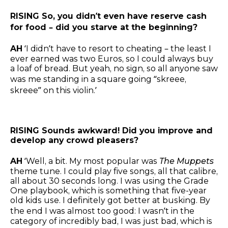
RISING So, you didn’t even have reserve cash
for food – did you starve at the beginning?
AH
‘I didn’t have to resort to cheating – the least I
ever earned was two Euros, so I could always buy
a loaf of bread. But yeah, no sign, so all anyone saw
was me standing in a square going “skreee,
skreee” on this violin.’
RISING Sounds awkward! Did you improve and
develop any crowd pleasers?
AH
‘Well, a bit. My most popular was
The Muppets
theme tune. I could play five songs, all that calibre,
all about 30 seconds long. I was using the Grade
One playbook, which is something that five-year
old kids use. I definitely got better at busking. By
the end I was almost too good: I wasn’t in the
category of incredibly bad, I was just bad, which is