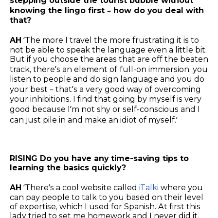
stepping outside the tourist bubble without
knowing the lingo first – how do you deal with
that?
AH
‘The more I travel the more frustrating it is to
not be able to speak the language even a little bit.
But if you choose the areas that are off the beaten
track, there’s an element of
full-on immersion: you
listen to people and do sign language and you do
your best – that’s a very good way of overcoming
your inhibitions. I find that going by myself is very
good because I’m not shy or self-conscious and I
can just pile in and make an idiot of myself.’
RISING Do you have any time-saving tips to
learning the basics quickly?
AH
‘There’s a cool website called
iTalki
where you
can pay people to talk to you based on their level
of expertise, which I used for Spanish. At first this
lady tried to set me homework and I never did it,