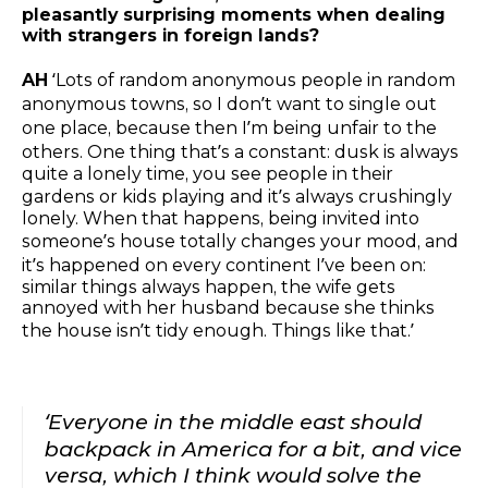
pleasantly surprising moments when dealing
with strangers in foreign lands?
AH
‘Lots of random anonymous people in random
anonymous towns, so I don’t want to single out
one place, because then I’m being unfair to the
others. One thing that’s a constant: dusk is always
quite a lonely time, you see people in their
gardens or kids playing and it’s always crushingly
lonely. When that happens, being invited into
someone’s house totally changes your mood, and
it’s happened on every continent I’ve been on:
similar things always happen, the wife gets
annoyed with her husband because she thinks
the house isn’t tidy enough. Things like that.’
‘Everyone in the middle east should
backpack in America for a bit, and vice
versa, which I think would solve the